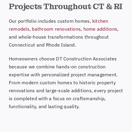
Projects Throughout CT & RI
Our portfolio includes custom homes,
kitchen
remodels
,
bathroom renovations
,
home additions
,
and whole-house transformations throughout
Connecticut and Rhode Island.
Homeowners choose DT Construction Associates
because we combine hands-on construction
expertise with personalized project management.
From modern custom homes to historic property
renovations and large-scale additions, every project
is completed with a focus on craftsmanship,
functionality, and lasting quality.