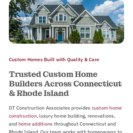
Custom Homes Built with Quality & Care
Trusted Custom Home
Builders Across Connecticut
& Rhode Island
DT Construction Associates provides
custom home
construction
, luxury home building, renovations,
and
home additions
throughout Connecticut and
Rhode Island. Our team works with homeowners to