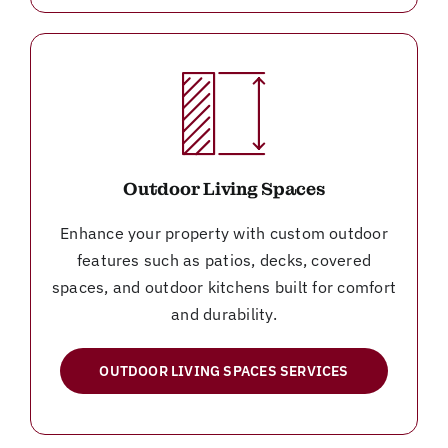
Outdoor Living Spaces
Enhance your property with custom outdoor
features such as patios, decks, covered
spaces, and outdoor kitchens built for comfort
and durability.
OUTDOOR LIVING SPACES SERVICES