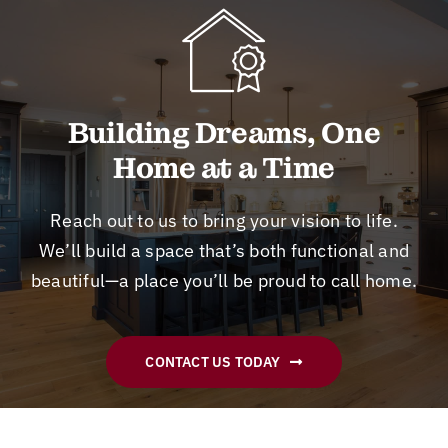
ab
tio
a
w
in
so
n
m
or
th
lut
an
ge
k
e
el
d
ts
an
fu
y
re
it
d
tu
Building Dreams, One
a
m
do
its
re.
Home at a Time
m
od
ne
ti
Hi
az
eli
!
m
gh
in
ng
eli
ly
Reach out to us to bring your vision to life.
g
pl
ne
sk
We’ll build a space that’s both functional and
jo
an
ss
ill
beautiful—a place you’ll be proud to call home.
b!
s.
ar
ed
H
A
e
,
e
m
al
co
go
on
w
st
CONTACT US TODAY
t
g
ay
ef
us
th
s
fe
in
e
ex
cti