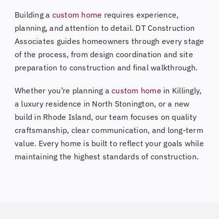
Building a
custom home
requires experience,
planning, and attention to detail. DT Construction
Associates guides homeowners through every stage
of the process, from design coordination and site
preparation to construction and final walkthrough.
Whether you’re planning a
custom home
in Killingly,
a luxury residence in North Stonington, or a new
build in Rhode Island, our team focuses on quality
craftsmanship, clear communication, and long-term
value. Every home is built to reflect your goals while
maintaining the highest standards of construction.