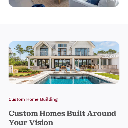
Custom Home Building
Custom Homes Built Around
Your Vision