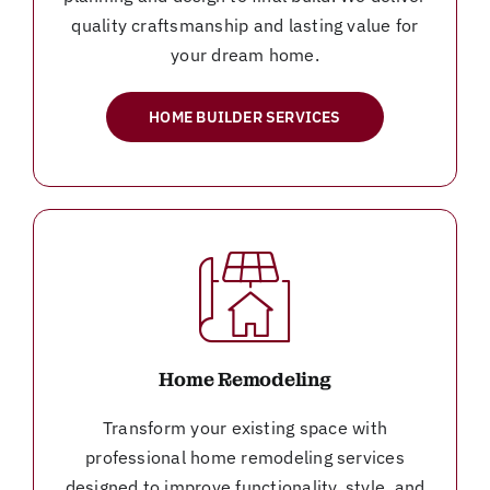
quality craftsmanship and lasting value for
your dream home.
HOME BUILDER SERVICES
Home Remodeling
Transform your existing space with
professional home remodeling services
designed to improve functionality, style, and