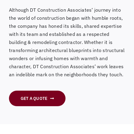
Although DT Construction Associates’ journey into
the world of construction began with humble roots,
the company has honed its skills, shared expertise
with its team and established as a respected
building & remodeling contractor. Whether it is
transforming architectural blueprints into structural
wonders or infusing homes with warmth and
character, DT Construction Associates’ work leaves
an indelible mark on the neighborhoods they touch.
GET A QUOTE