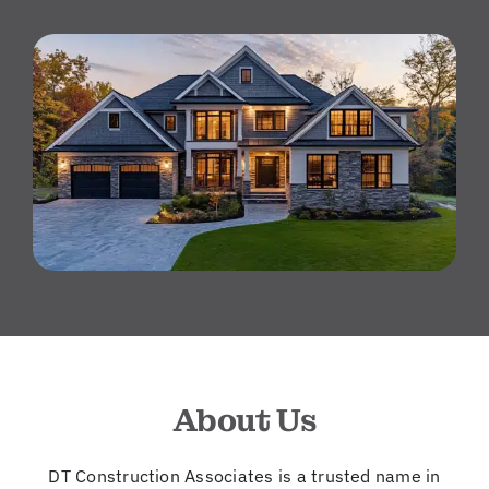
About Us
DT Construction Associates is a trusted name in