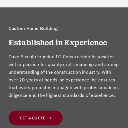
Custom Home Building
Established in Experience
Dave Piccolo founded DT Construction Associates
with a passion for quality craftsmanship and a deep
understanding of the construction industry. With
over 20 years of hands-on experience, he ensures
that every project is managed with professionalism,
diligence and the highest standards of excellence.
GET A QUOTE