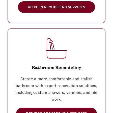
KITCHEN REMODELING SERVICES
Bathroom Remodeling
Create a more comfortable and stylish
bathroom with expert renovation solutions,
including custom showers, vanities, and tile
work.