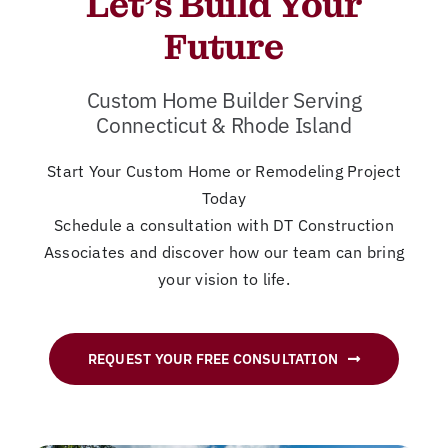
Let’s Build Your
New
Future
Cont
Custom Home Builder Serving
Connecticut & Rhode Island
Start Your Custom Home or Remodeling Project
Today
Schedule a consultation with DT Construction
Associates and discover how our team can bring
your vision to life.
REQUEST YOUR FREE CONSULTATION