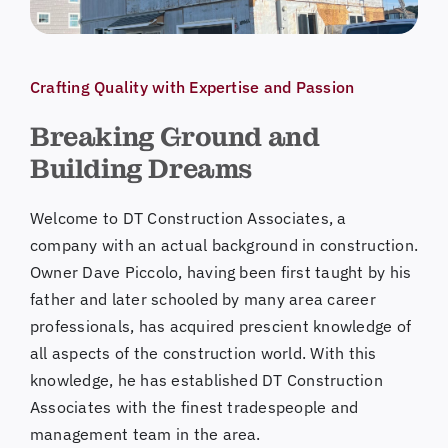
Crafting Quality with Expertise and Passion
Breaking Ground and
Building Dreams
Welcome to DT Construction Associates, a
company with an actual background in construction.
Owner Dave Piccolo, having been first taught by his
father and later schooled by many area career
professionals, has acquired prescient knowledge of
all aspects of the construction world. With this
knowledge, he has established DT Construction
Associates with the finest tradespeople and
management team in the area.