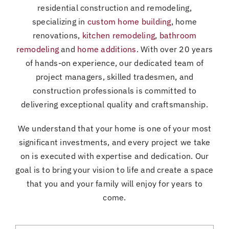
residential construction and remodeling,
specializing in
custom home building
, home
renovations,
kitchen remodeling
,
bathroom
remodeling
and
home additions
. With over 20 years
of hands-on experience, our dedicated team of
project managers, skilled tradesmen, and
construction professionals is committed to
delivering exceptional quality and craftsmanship.
We understand that your home is one of your most
significant investments, and every project we take
on is executed with expertise and dedication. Our
goal is to bring your vision to life and create a space
that you and your family will enjoy for years to
come.