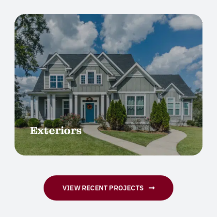
Exteriors
VIEW RECENT PROJECTS