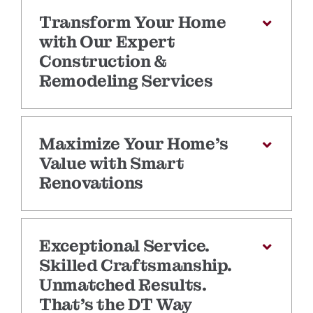
Transform Your Home
with Our Expert
Construction &
Remodeling Services
Maximize Your Home’s
Value with Smart
Renovations
Exceptional Service.
Skilled Craftsmanship.
Unmatched Results.
That’s the DT Way