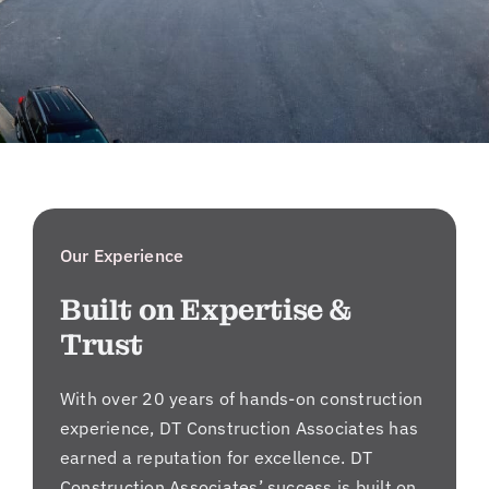
Our Experience
Built on Expertise &
Trust
With over 20 years of hands-on construction
experience, DT Construction Associates has
earned a reputation for excellence. DT
Construction Associates’ success is built on