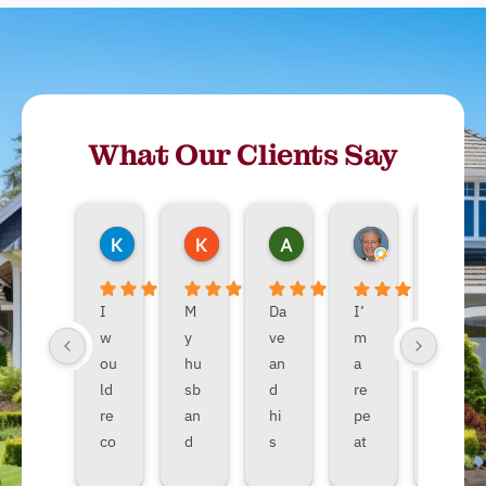
What Our Clients Say
Kimberley Matsen
Koko_dream83 Judge
Allie Nasin
John Adamov
T
7 months ago
9 months ago
10 months ago
10 months ago
1
I
M
Da
I’
Da
w
y
ve
m
ve
ou
hu
an
a
an
ld
sb
d
re
d
re
an
hi
pe
hi
co
d
s
at
s
m
an
cr
DT
cr