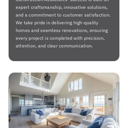
expert craftsmanship, innovative solutions,
and a commitment to customer satisfaction.
We take pride in delivering high-quality
homes and seamless renovations, ensuring
every project is completed with precision,
attention, and clear communication.