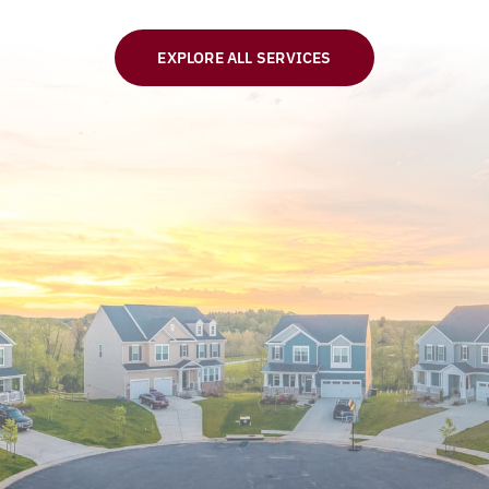
EXPLORE ALL SERVICES