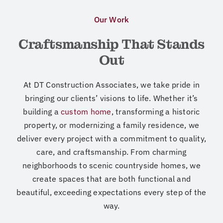
Our Work
Craftsmanship That Stands
Out
At DT Construction Associates, we take pride in
bringing our clients’ visions to life.
Whether it’s
building a
custom home
, transforming a historic
property, or modernizing
a family residence,
we
deliver every project with a commitment to quality,
care, and craftsmanship
. From charming
neighborhoods to scenic countryside homes, we
create spaces
that are both functional and
beautiful, exceeding expectations every step of the
way.