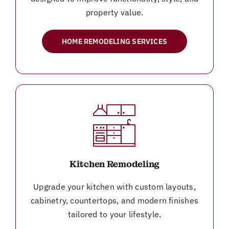
property value.
HOME REMODELING SERVICES
Kitchen Remodeling
Upgrade your kitchen with custom layouts,
cabinetry, countertops, and modern finishes
tailored to your lifestyle.