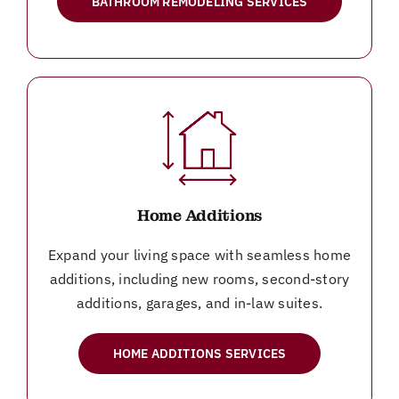
BATHROOM REMODELING SERVICES
Home Additions
Expand your living space with seamless home
additions, including new rooms, second-story
additions, garages, and in-law suites.
HOME ADDITIONS SERVICES