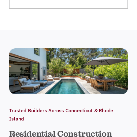
Trusted Builders Across Connecticut & Rhode
Island
Residential Construction