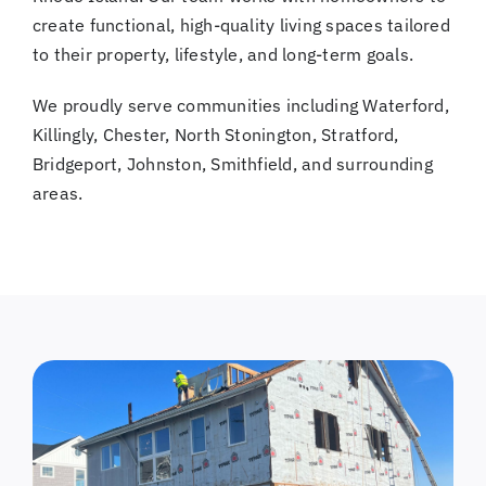
create functional, high-quality living spaces tailored
to their property, lifestyle, and long-term goals.
We proudly serve communities including Waterford,
Killingly, Chester, North Stonington, Stratford,
Bridgeport, Johnston, Smithfield, and surrounding
areas.