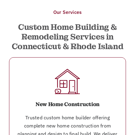
Our Services
Custom Home Building &
Remodeling Services in
Connecticut & Rhode Island
New Home Construction
Trusted custom home builder offering
complete new home construction from
planning and design to final build. We deliver