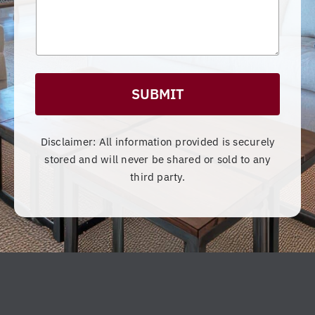
s
d
ut
s
DT
th
a
Co
e
g
e
ns
pr
tr
oj
uc
ec
SUBMIT
tio
t,
n!
Da
Yo
ve
Disclaimer: All information provided is securely
u
an
stored and will never be shared or sold to any
wi
d
third party.
ll
hi
no
s
t
te
be
a
di
m
sa
w
pp
er
oi
e