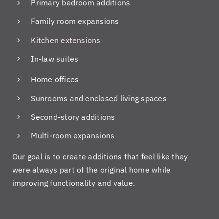
th
Da
al.
ns
Primary bedroom additions
e
ve
I
ci
Family room expansions
co
Pi
hir
en
nt
cc
ed
tio
Kitchen extensions
ra
ol
th
us
In-law suites
ct
o,
e
ab
da
w
m
ou
Home offices
te!
ho
on
t
H
w
thi
ou
Sunrooms and enclosed living spaces
e
e
s
r
Second-story additions
ke
fel
oc
ho
pt
t
ca
m
Multi-room expansions
us
co
si
e
inf
nfi
on
an
Our goal is to create additions that feel like they
or
de
to
d
were always part of the original home while
m
nt
re
on
improving functionality and value.
ed
ab
si
de
on
ou
de
ad
ev
t
m
lin