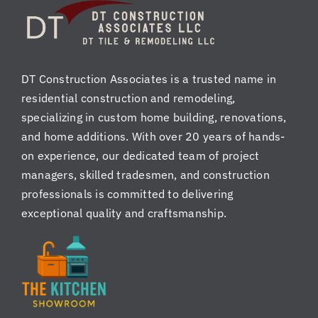
nt
co
ed
ns
!
ist
en
DT Construction Associates is a trusted name in
tly
residential construction and remodeling,
pr
of
specializing in custom home building, renovations,
es
and home additions. With over 20 years of hands-
si
on experience, our dedicated team of project
on
managers, skilled tradesmen, and construction
al,
professionals is committed to delivering
ki
exceptional quality and craftsmanship.
nd
,
re
sp
ec
tf