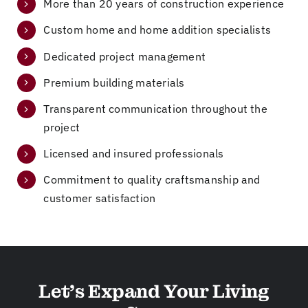
More than 20 years of construction experience
t
e
do
ng
us
re
ne
ou
Custom home and home addition specialists
in
no
fr
r
Dedicated project management
ou
va
o
ho
r
tio
m
m
Premium building materials
ne
ns
st
e,
Transparent communication throughout the
w
,
art
ne
project
ho
an
to
w
m
d
fin
wi
Licensed and insured professionals
e
he
is
nd
be
as
h
o
Commitment to quality craftsmanship and
fo
su
wi
w
customer satisfaction
re
re
thi
s,
th
d
n
ne
e
us
th
w
co
th
e
flo
nt
at
ti
ori
Let’s Expand Your Living
ra
he
m
ng