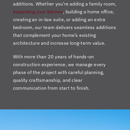
additions. Whether you’re adding a family room,
expanding your kitchen
, building a home office,
creating an in-law suite, or adding an extra
bedroom, our team delivers seamless additions
that complement your home’s existing
architecture and increase long-term value.
With more than 20 years of hands-on
construction experience, we manage every
phase of the project with careful planning,
quality craftsmanship, and clear
communication from start to finish.