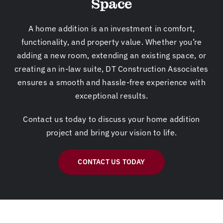
Space
ct
an
ef
, a
de
d
ra
dri
ad
hi
m
ve
A home addition is an investment in comfort,
lin
s
e
w
functionality, and property value. Whether you’re
e!
te
pr
ay.
adding a new room, extending an existing space, or
Th
a
o
N
creating an in-law suite, DT Construction Associates
e
m
mi
ex
ensures a smooth and hassle-free experience with
ho
co
se
t
exceptional results.
us
ul
d
wi
e
d
at
ll
Contact us today to discuss your home addition
is
ha
th
be
project and bring your vision to life.
m
nd
e
kit
y
le
ou
ch
dr
ev
ts
en
CONTACT US TODAY
ea
er
et
gr
m
yt
of
ea
ho
hi
th
t
m
ng
e
ro
e
wi
pr
o