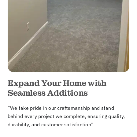
Expand Your Home with
Seamless Additions
“We take pride in our craftsmanship and stand
behind every project we complete, ensuring quality,
durability, and customer satisfaction”