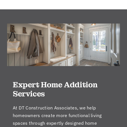
Expert Home Addition
Services
At DT Construction Associates, we help
homeowners create more functional living
spaces through expertly designed home