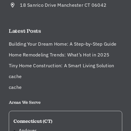
t
18 Sanrico Drive Manchester CT 06042
m
an
ag
Latest Posts
er
w
Building Your Dream Home: A Step-by-Step Guide
er
e
Home Remodeling Trends: What’s Hot in 2025
on
Tiny Home Construction: A Smart Living Solution
sit
e
cache
ev
er
cache
y
da
Areas We Serve
y,
ke
Connecticut (CT)
ep
in
Andover