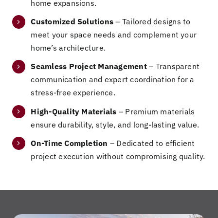
home expansions.
a
ct
m
g
m
ho
or
od
th
e
Customized Solutions
– Tailored designs to
us
s
el
e
an
meet your space needs and complement your
e!
to
to
m
d
home’s architecture.
Da
di
a
be
w
ve
sc
gr
ca
e
Seamless Project Management
– Transparent
an
us
ou
us
lo
communication and expert coordination for a
d
s
nd
e
ok
stress-free experience.
hi
ou
-
th
fo
s
r
up
e
rw
High-Quality Materials
– Premium materials
te
ho
bu
qu
ar
ensure durability, style, and long-lasting value.
a
m
ild
ali
d
On-Time Completion
– Dedicated to efficient
m
e
,
ty
to
project execution without compromising quality.
di
re
thi
of
m
d
no
s
th
or
an
va
te
e
e
ab
tio
a
w
in
so
n
m
or
th
lut
an
ge
k
e