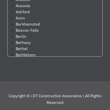
g
Ansonia
us
Ashford
up
Avon
da
Barkhamsted
te
Beacon Falls
d
Berlin
on
Bethany
th
Bethel
e
Bethlehem
pr
Bloomfield
og
Bolton
re
Bozrah
ss
Branford
an
Bridgeport
d
Bridgewater
m
Copyright ©
| DT Construction Associates | All Rights
Bristol
ak
Reserved
Brookfield
in