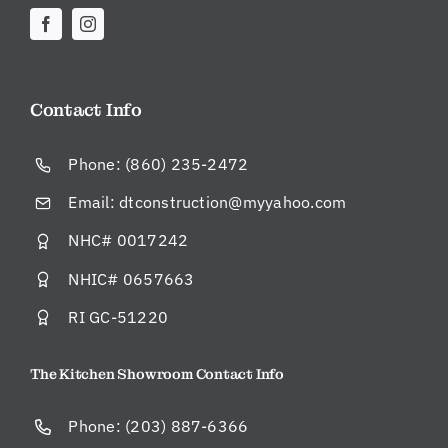
ul,
an
d
al
w
Contact Info
ay
s
Phone:
(860) 235-2472
pu
nc
Email:
dtconstruction@myyahoo.com
tu
NHC# 0017242
al.
H
NHIC# 0657663
e
or
RI GC-51220
hi
s
The Kitchen Showroom Contact Info
pr
oj
Phone:
(203) 887-6366
ec