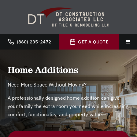
Skip
to
content
(860) 235-2472
GET A QUOTE
Toggl
Navig
Hom
Home Additions
Abou
Need More Space Without Moving?
A professionally designed home addition can give
Servi
your family the extra room you need while increasing
comfort, functionality, and property value.
Galle