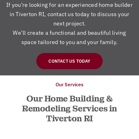
If you’re looking for an experienced home builder
in Tiverton RI, contact us today to discuss your
next project.
We’ll create a functional and beautiful living
space tailored to you and your family.
CONTACT US TODAY
Our Services
Our Home Building &
Remodeling Services in
Tiverton RI