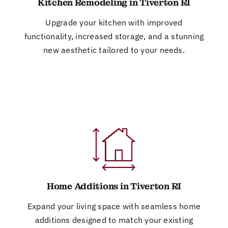
Kitchen Remodeling in Tiverton RI
Upgrade your kitchen with improved
functionality, increased storage, and a stunning
new aesthetic tailored to your needs.
Home Additions in Tiverton RI
Expand your living space with seamless home
additions designed to match your existing