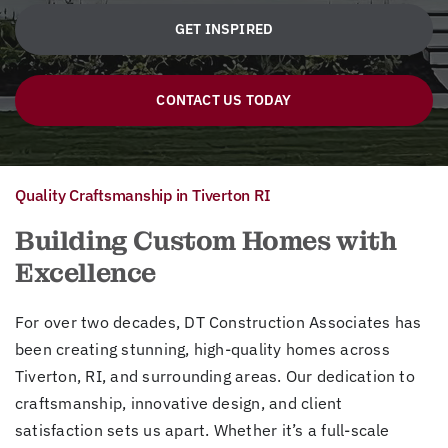
GET INSPIRED
CONTACT US TODAY
Quality Craftsmanship in Tiverton RI
Building Custom Homes with
Excellence
For over two decades, DT Construction Associates has
been creating stunning, high-quality homes across
Tiverton, RI, and surrounding areas. Our dedication to
craftsmanship, innovative design, and client
satisfaction sets us apart. Whether it’s a full-scale