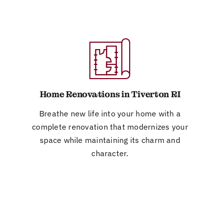
Home Renovations in Tiverton RI
Breathe new life into your home with a
complete renovation that modernizes your
space while maintaining its charm and
character.