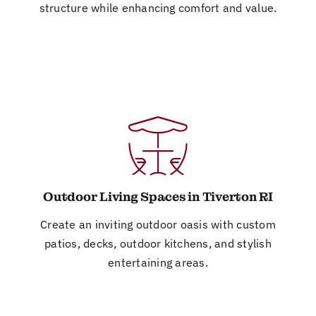
structure while enhancing comfort and value.
Outdoor Living Spaces in Tiverton RI
Create an inviting outdoor oasis with custom
patios, decks, outdoor kitchens, and stylish
entertaining areas.