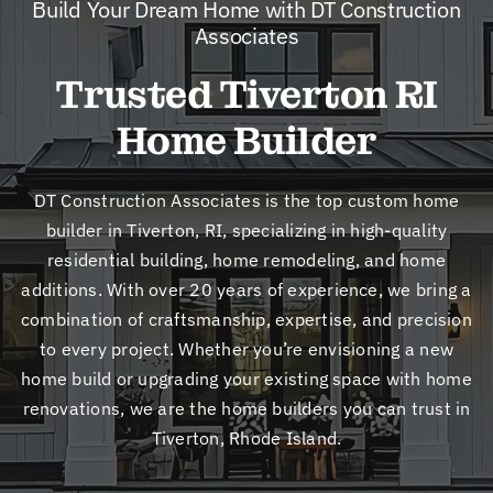
Build Your Dream Home with DT Construction
New
Associates
Trusted Tiverton RI
Cont
Home Builder
DT Construction Associates is the top custom home
builder in Tiverton, RI, specializing in high-quality
residential building, home remodeling, and home
additions. With over 20 years of experience, we bring a
combination of craftsmanship, expertise, and precision
to every project. Whether you’re envisioning a new
home build or upgrading your existing space with home
renovations, we are the home builders you can trust in
Tiverton, Rhode Island.