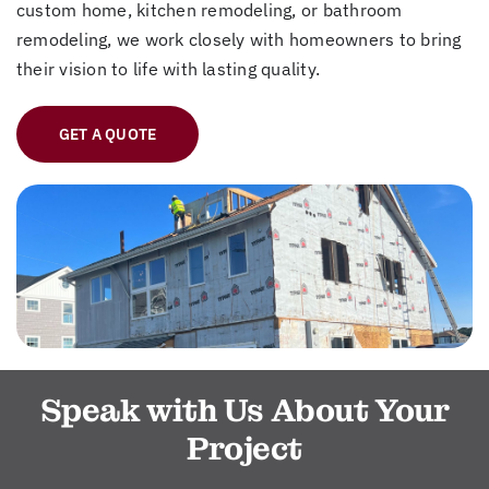
custom home, kitchen remodeling, or bathroom
remodeling, we work closely with homeowners to bring
their vision to life with lasting quality.
GET A QUOTE
Speak with Us About Your
Project