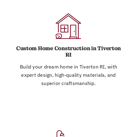
Custom Home Construction in Tiverton
RI
Build your dream home in Tiverton RI, with
expert design, high-quality materials, and
superior craftsmanship.