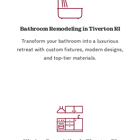
Bathroom Remodeling in Tiverton RI
Transform your bathroom into a luxurious
retreat with custom fixtures, modern designs,
and top-tier materials.