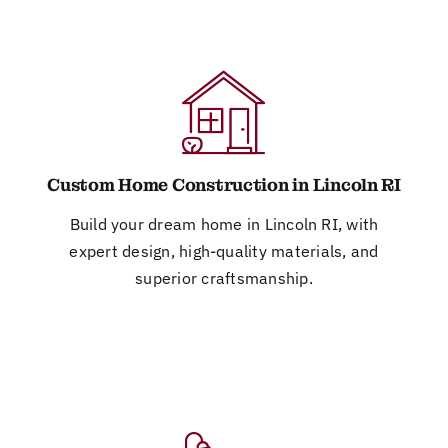
Custom Home Construction in Lincoln RI
Build your dream home in Lincoln RI, with
expert design, high-quality materials, and
superior craftsmanship.