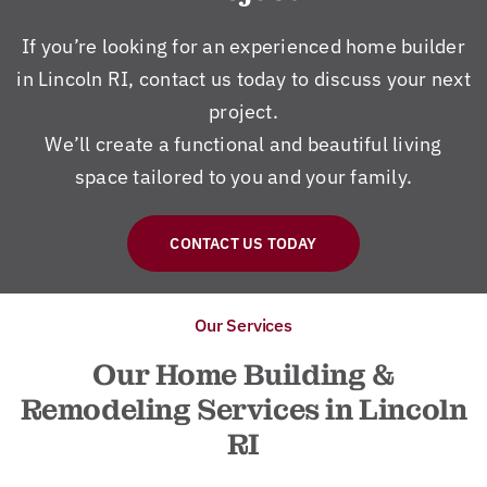
If you’re looking for an experienced home builder
in Lincoln RI, contact us today to discuss your next
project.
We’ll create a functional and beautiful living
space tailored to you and your family.
CONTACT US TODAY
Our Services
Our Home Building &
Remodeling Services in Lincoln
RI