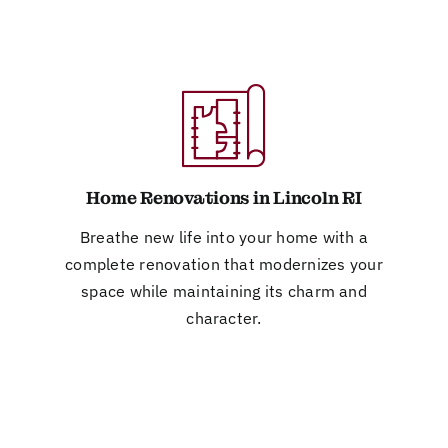
Home Renovations in Lincoln RI
Breathe new life into your home with a
complete renovation that modernizes your
space while maintaining its charm and
character.