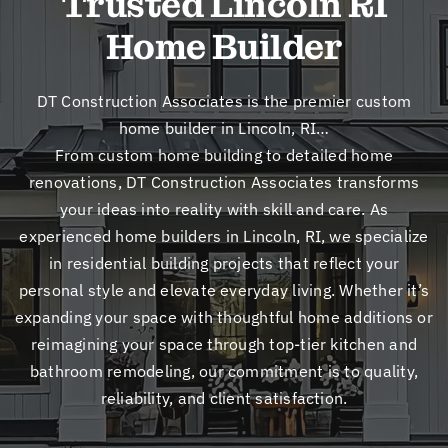
Trusted Lincoln RI
New
Home Builder
Cont
DT Construction Associates is the premier custom
home builder in Lincoln, RI…
From custom home building to detailed home
renovations, DT Construction Associates transforms
your ideas into reality with skill and care. As
experienced home builders in Lincoln, RI, we specialize
in residential building projects that reflect your
personal style and elevate everyday living. Whether it’s
expanding your space with thoughtful home additions or
reimagining your space through top-tier kitchen and
bathroom remodeling, our commitment is to quality,
reliability, and client satisfaction.