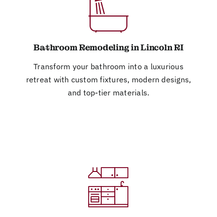
Bathroom Remodeling in Lincoln RI
Transform your bathroom into a luxurious
retreat with custom fixtures, modern designs,
and top-tier materials.