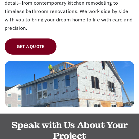
detail—from contemporary kitchen remodeling to
timeless bathroom renovations. We work side by side
with you to bring your dream home to life with care and
precision.
GET A QUOTE
Speak with Us About Your
Project