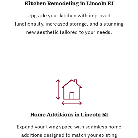
Kitchen Remodeling in Lincoln RI
Upgrade your kitchen with improved
functionality, increased storage, and a stunning
new aesthetic tailored to your needs.
Home Additions in Lincoln RI
Expand your living space with seamless home
additions designed to match your existing