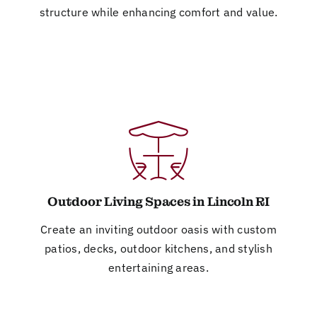
structure while enhancing comfort and value.
Outdoor Living Spaces in Lincoln RI
Create an inviting outdoor oasis with custom
patios, decks, outdoor kitchens, and stylish
entertaining areas.