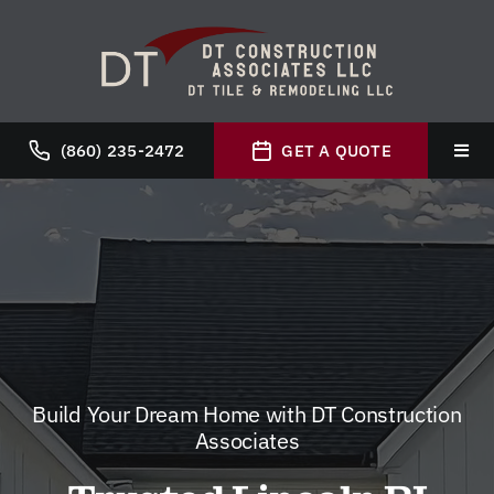
Skip
to
content
(860) 235-2472
GET A QUOTE
Toggl
Navig
Hom
Abou
Servi
Build Your Dream Home with DT Construction
Galle
Associates