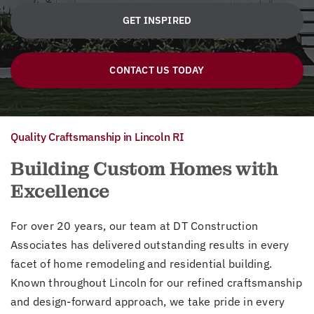
GET INSPIRED
CONTACT US TODAY
Quality Craftsmanship in Lincoln RI
Building Custom Homes with
Excellence
For over 20 years, our team at DT Construction
Associates has delivered outstanding results in every
facet of home remodeling and residential building.
Known throughout Lincoln for our refined craftsmanship
and design-forward approach, we take pride in every