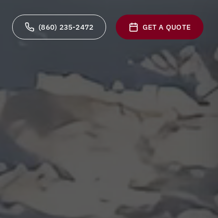
(860) 235-2472
GET A QUOTE