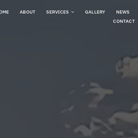
OME
ABOUT
SERVICES
GALLERY
NEWS
CONTACT