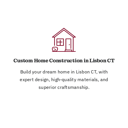
Custom Home Construction in Lisbon CT
Build your dream home in Lisbon CT, with
expert design, high-quality materials, and
superior craftsmanship.