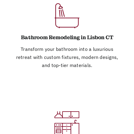
Bathroom Remodeling in Lisbon CT
Transform your bathroom into a luxurious
retreat with custom fixtures, modern designs,
and top-tier materials.