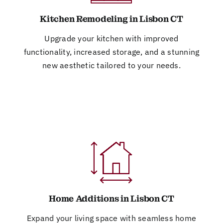
Kitchen Remodeling in Lisbon CT
Upgrade your kitchen with improved
functionality, increased storage, and a stunning
new aesthetic tailored to your needs.
Home Additions in Lisbon CT
Expand your living space with seamless home