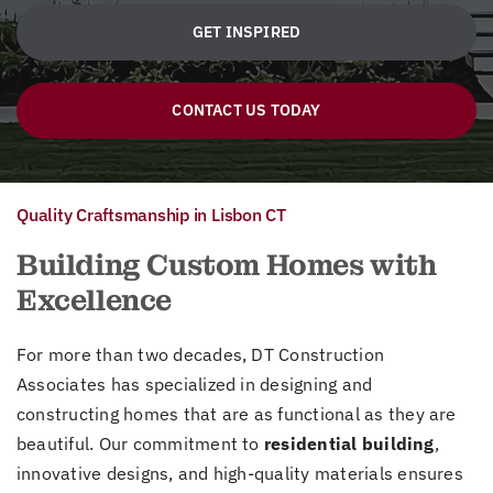
GET INSPIRED
CONTACT US TODAY
Quality Craftsmanship in Lisbon CT
Building Custom Homes with
Excellence
For more than two decades, DT Construction
Associates has specialized in designing and
constructing homes that are as functional as they are
beautiful. Our commitment to
residential building
,
innovative designs, and high-quality materials ensures