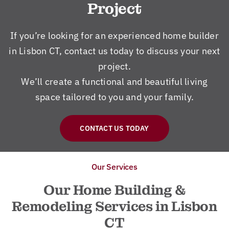
Project
If you’re looking for an experienced home builder
in Lisbon CT, contact us today to discuss your next
project.
We’ll create a functional and beautiful living
space tailored to you and your family.
CONTACT US TODAY
Our Services
Our Home Building &
Remodeling Services in Lisbon
CT