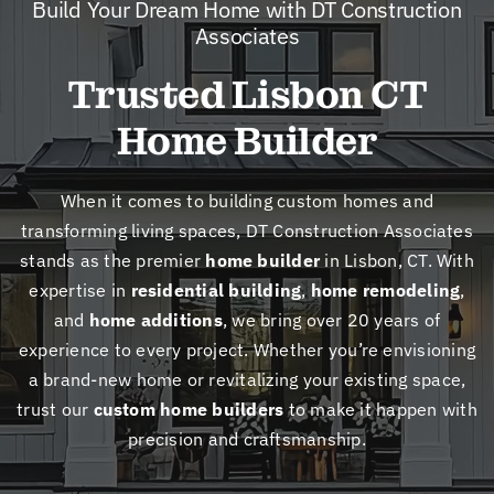
Build Your Dream Home with DT Construction
New
Associates
Trusted Lisbon CT
Cont
Home Builder
When it comes to building custom homes and
transforming living spaces, DT Construction Associates
stands as the premier
home builder
in Lisbon, CT. With
expertise in
residential building
,
home remodeling
,
and
home additions
, we bring over 20 years of
experience to every project. Whether you’re envisioning
a brand-new home or revitalizing your existing space,
trust our
custom home builders
to make it happen with
precision and craftsmanship.