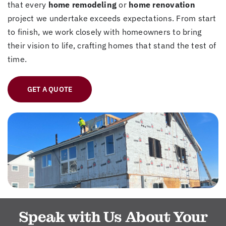
that every
home remodeling
or
home renovation
project we undertake exceeds expectations. From start
to finish, we work closely with homeowners to bring
their vision to life, crafting homes that stand the test of
time.
GET A QUOTE
Speak with Us About Your