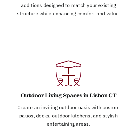
additions designed to match your existing
structure while enhancing comfort and value.
Outdoor Living Spaces in Lisbon CT
Create an inviting outdoor oasis with custom
patios, decks, outdoor kitchens, and stylish
entertaining areas.