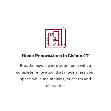
Home Renovations in Lisbon CT
Breathe new life into your home with a
complete renovation that modernizes your
space while maintaining its charm and
character.