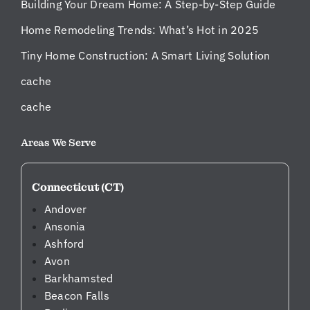
Building Your Dream Home: A Step-by-Step Guide
Home Remodeling Trends: What’s Hot in 2025
Tiny Home Construction: A Smart Living Solution
cache
cache
Areas We Serve
Connecticut (CT)
Andover
Ansonia
Ashford
Avon
Barkhamsted
Beacon Falls