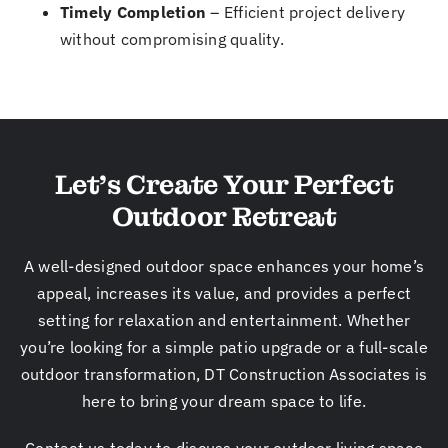
Timely Completion
– Efficient project delivery
without compromising quality.
Let’s Create Your Perfect
Outdoor Retreat
A well-designed outdoor space enhances your home’s
appeal, increases its value, and provides a perfect
setting for relaxation and entertainment. Whether
you’re looking for a simple patio upgrade or a full-scale
outdoor transformation, DT Construction Associates is
here to bring your dream space to life.
Contact us today to discuss your outdoor living space