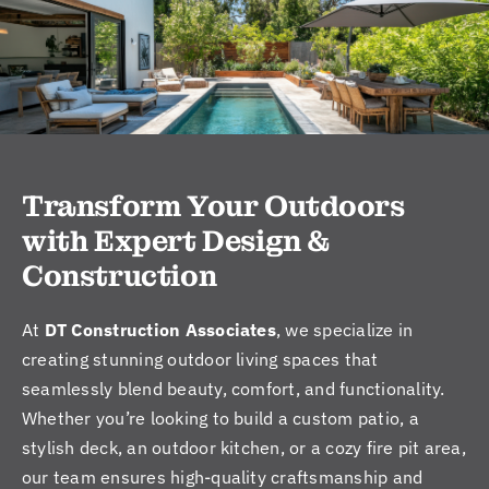
Transform Your Outdoors
with Expert Design &
Construction
At
DT Construction Associates
, we specialize in
creating stunning outdoor living spaces that
seamlessly blend beauty, comfort, and functionality.
Whether you’re looking to build a custom patio, a
stylish deck, an outdoor kitchen, or a cozy fire pit area,
our team ensures high-quality craftsmanship and