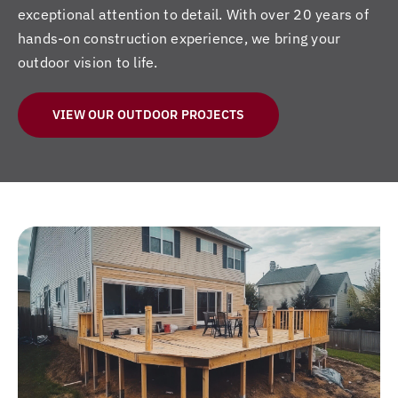
exceptional attention to detail. With over 20 years of
hands-on construction experience, we bring your
outdoor vision to life.
VIEW OUR OUTDOOR PROJECTS