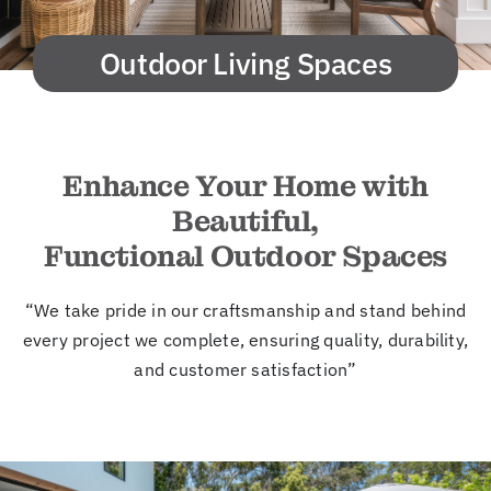
New
Outdoor Living Spaces
Cont
Enhance Your Home with
Beautiful,
Functional Outdoor Spaces
“We take pride in our craftsmanship and stand behind
every project we complete, ensuring quality, durability,
and customer satisfaction”