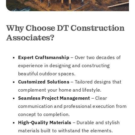
Why Choose DT Construction
Associates?
Expert Craftsmanship
– Over two decades of
experience in designing and constructing
beautiful outdoor spaces.
Customized Solutions
– Tailored designs that
complement your home and lifestyle.
Seamless Project Management
– Clear
communication and professional execution from
concept to completion.
High-Quality Materials
– Durable and stylish
materials built to withstand the elements.