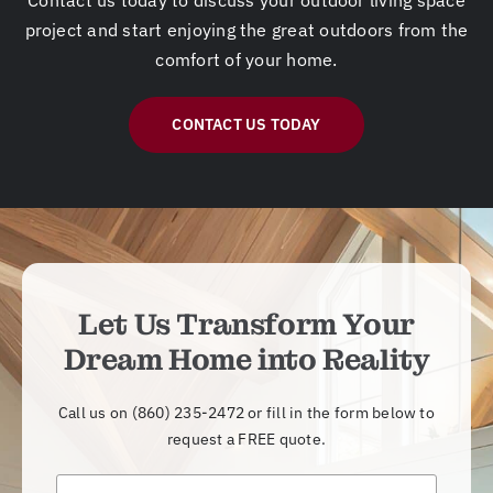
project and start enjoying the great outdoors from the
comfort of your home.
CONTACT US TODAY
Let Us Transform Your
Dream Home into Reality
Call us on
(860) 235-2472
or fill in the form below to
request a FREE quote.
N