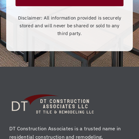
Disclaimer: All information provided is securely
stored and will never be shared or sold to any
third party.
DT Construction Associates is a trusted name in
residential construction and remodeling,