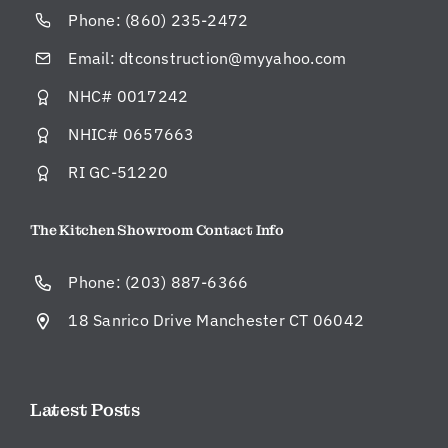
Phone:
(860) 235-2472
Email:
dtconstruction@myyahoo.com
NHC# 0017242
NHIC# 0657663
RI GC-51220
The Kitchen Showroom Contact Info
Phone:
(203) 887-6366
18 Sanrico Drive Manchester CT 06042
Latest Posts