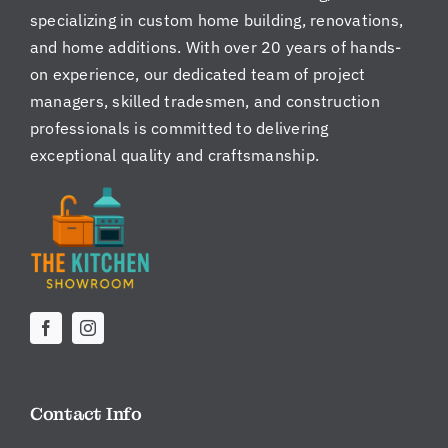
specializing in custom home building, renovations,
and home additions. With over 20 years of hands-
on experience, our dedicated team of project
managers, skilled tradesmen, and construction
professionals is committed to delivering
exceptional quality and craftsmanship.
Contact Info