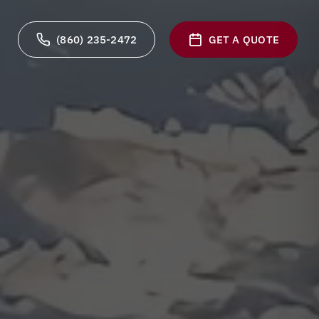
(860) 235-2472
GET A QUOTE