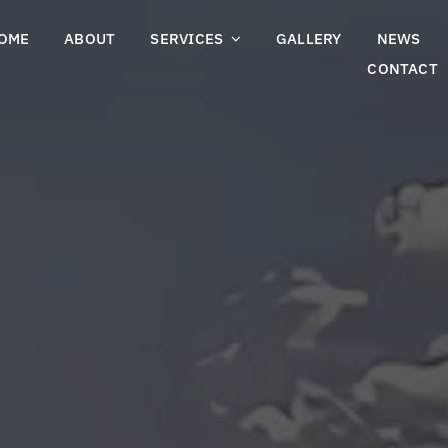
OME
ABOUT
SERVICES
GALLERY
NEWS
CONTACT