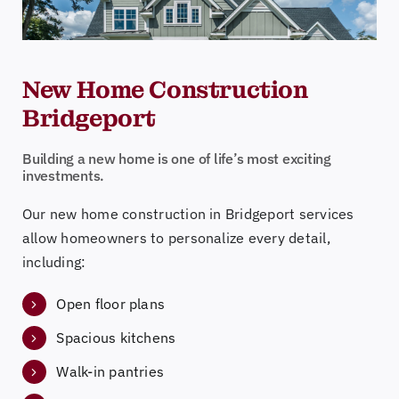
New Home Construction
Bridgeport
Building a new home is one of life’s most exciting
investments.
Our new home construction in Bridgeport services
allow homeowners to personalize every detail,
including:
Open floor plans
Spacious kitchens
Walk-in pantries