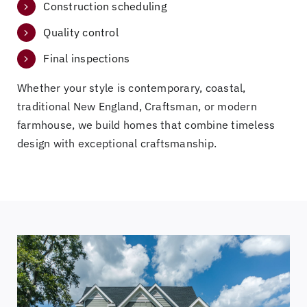
Construction scheduling
Quality control
Final inspections
Whether your style is contemporary, coastal,
traditional New England, Craftsman, or modern
farmhouse, we build homes that combine timeless
design with exceptional craftsmanship.