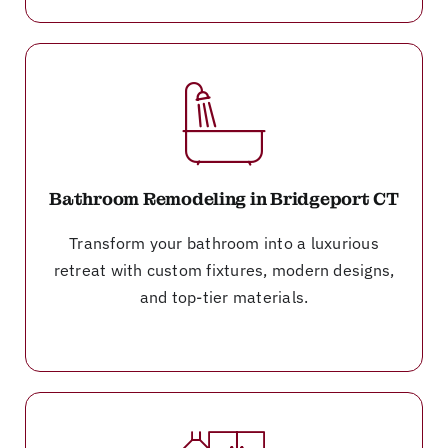
Bathroom Remodeling in Bridgeport CT
Transform your bathroom into a luxurious
retreat with custom fixtures, modern designs,
and top-tier materials.