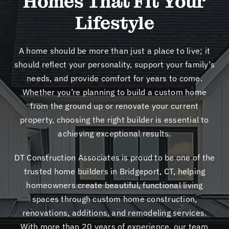
Homes That Fit Your
New
Lifestyle
Cont
A home should be more than just a place to live; it
should reflect your personality, support your family’s
needs, and provide comfort for years to come.
Whether you’re planning to build a custom home
from the ground up or renovate your current
property, choosing the right builder is essential to
achieving exceptional results.
DT Construction Associates is proud to be one of the
trusted home builders in Bridgeport, CT, helping
homeowners create beautiful, functional living
spaces through custom home construction,
renovations, additions, and remodeling services.
With more than 20 years of experience, our team