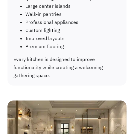
Large center islands
Walk-in pantries
Professional appliances
Custom lighting
Improved layouts
Premium flooring
Every kitchen is designed to improve
functionality while creating a welcoming
gathering space.