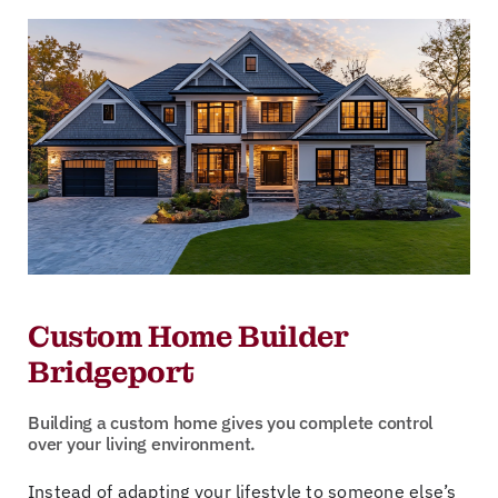
Custom Home Builder
Bridgeport
Building a custom home gives you complete control
over your living environment.
Instead of adapting your lifestyle to someone else’s