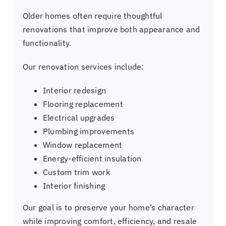
Older homes often require thoughtful
renovations that improve both appearance and
functionality.
Our renovation services include:
Interior redesign
Flooring replacement
Electrical upgrades
Plumbing improvements
Window replacement
Energy-efficient insulation
Custom trim work
Interior finishing
Our goal is to preserve your home’s character
while improving comfort, efficiency, and resale