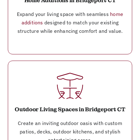
Home Additions in Bridgeport CT
Expand your living space with seamless
home
additions
designed to match your existing
structure while enhancing comfort and value.
Outdoor Living Spaces in Bridgeport CT
Create an inviting outdoor oasis with custom
patios, decks, outdoor kitchens, and stylish
entertaining areas.