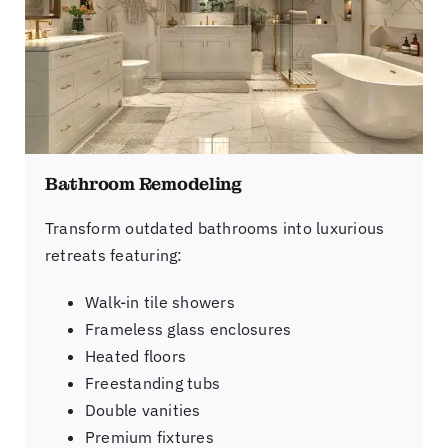
Bathroom Remodeling
Transform outdated bathrooms into luxurious
retreats featuring:
Walk-in tile showers
Frameless glass enclosures
Heated floors
Freestanding tubs
Double vanities
Premium fixtures