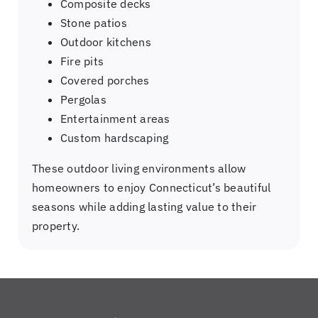
Composite decks
Stone patios
Outdoor kitchens
Fire pits
Covered porches
Pergolas
Entertainment areas
Custom hardscaping
These outdoor living environments allow
homeowners to enjoy Connecticut’s beautiful
seasons while adding lasting value to their
property.