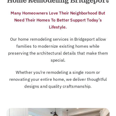
Home Remodeling Bridgeport
Many Homeowners Love Their Neighborhood But
Need Their Homes To Better Support Today’s
Lifestyle.
Our home remodeling services in Bridgeport allow
families to modernize existing homes while
preserving the architectural details that make them
special.
Whether you’re remodeling a single room or
renovating your entire home, we deliver thoughtful
designs and quality craftsmanship.