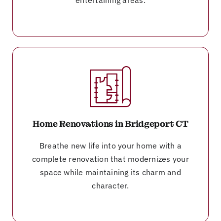
Home Renovations in Bridgeport CT
Breathe new life into your home with a
complete renovation that modernizes your
space while maintaining its charm and
character.