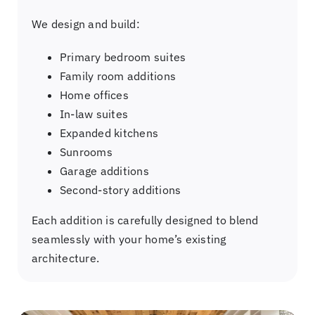
We design and build:
Primary bedroom suites
Family room additions
Home offices
In-law suites
Expanded kitchens
Sunrooms
Garage additions
Second-story additions
Each addition is carefully designed to blend
seamlessly with your home’s existing
architecture.