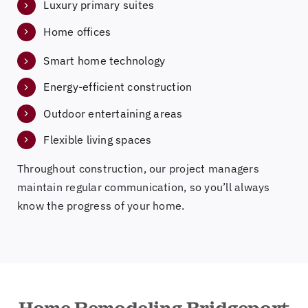
Luxury primary suites
Home offices
Smart home technology
Energy-efficient construction
Outdoor entertaining areas
Flexible living spaces
Throughout construction, our project managers
maintain regular communication, so you’ll always
know the progress of your home.