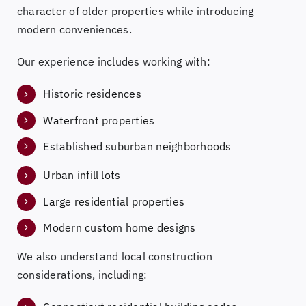
character of older properties while introducing
modern conveniences.
Our experience includes working with:
Historic residences
Waterfront properties
Established suburban neighborhoods
Urban infill lots
Large residential properties
Modern custom home designs
We also understand local construction
considerations, including: