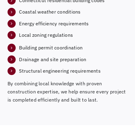
Connecticut residential building codes
Coastal weather conditions
Energy efficiency requirements
Local zoning regulations
Building permit coordination
Drainage and site preparation
Structural engineering requirements
By combining local knowledge with proven
construction expertise, we help ensure every project
is completed efficiently and built to last.