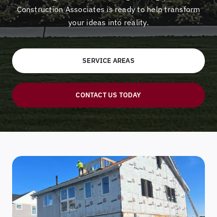
Construction Associates is ready to help transform
your ideas into reality.
SERVICE AREAS
CONTACT US TODAY