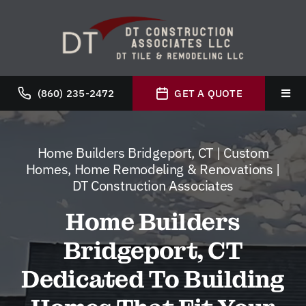
Skip
to
content
(860) 235-2472
GET A QUOTE
Toggl
Navig
Hom
Home Builders Bridgeport, CT | Custom
Homes, Home Remodeling & Renovations |
Abou
DT Construction Associates
Home Builders
Servi
Bridgeport, CT
Galle
Dedicated To Building