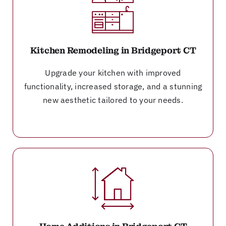
Kitchen Remodeling in Bridgeport CT
Upgrade your kitchen with improved
functionality, increased storage, and a stunning
new aesthetic tailored to your needs.