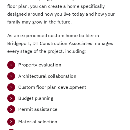
floor plan, you can create a home specifically
designed around how you live today and how your
family may grow in the future.
As an experienced custom home builder in
Bridgeport, DT Construction Associates manages
every stage of the project, including:
Property evaluation
Architectural collaboration
Custom floor plan development
Budget planning
Permit assistance
Material selection