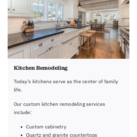
Kitchen Remodeling
Today’s kitchens serve as the center of family
life.
Our custom kitchen remodeling services
include:
Custom cabinetry
Quartz and granite countertops