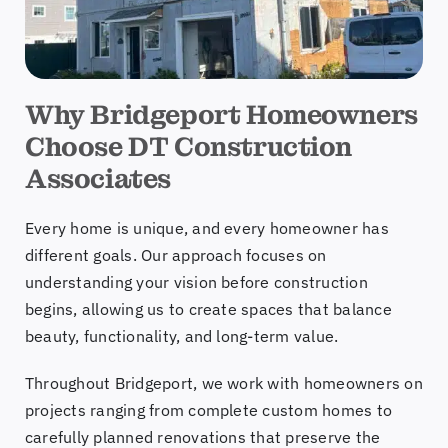
Why Bridgeport Homeowners
Choose DT Construction
Associates
Every home is unique, and every homeowner has
different goals. Our approach focuses on
understanding your vision before construction
begins, allowing us to create spaces that balance
beauty, functionality, and long-term value.
Throughout Bridgeport, we work with homeowners on
projects ranging from complete custom homes to
carefully planned renovations that preserve the