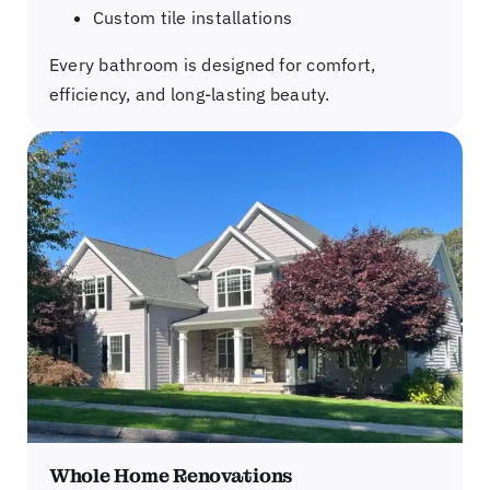
Custom tile installations
Every bathroom is designed for comfort,
efficiency, and long-lasting beauty.
Whole Home Renovations