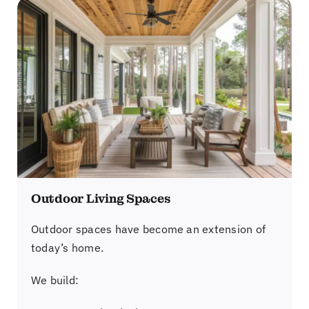
Outdoor Living Spaces
Outdoor spaces have become an extension of
today’s home.
We build: