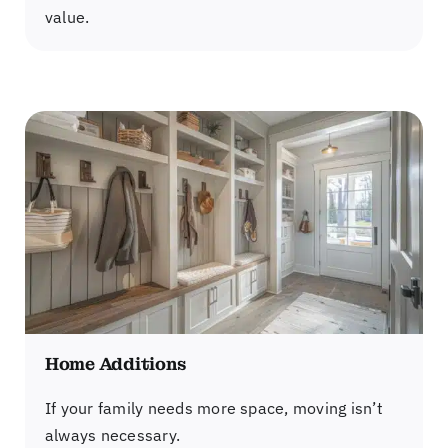
value.
Home Additions
If your family needs more space, moving isn’t
always necessary.