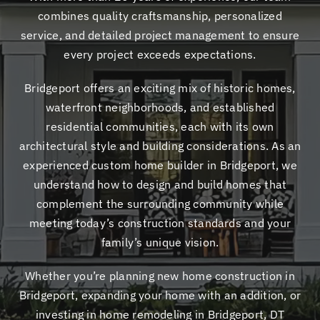
combines quality craftsmanship, personalized
service, and detailed project management to ensure
every project exceeds expectations.
Bridgeport offers an exciting mix of historic homes,
waterfront neighborhoods, and established
residential communities, each with its own
architectural style and building considerations. As an
experienced custom home builder in Bridgeport, we
understand how to design and build homes that
complement the surrounding community while
meeting today’s construction standards and your
family’s unique vision.
Whether you’re planning new home construction in
Bridgeport, expanding your home with an addition, or
investing in home remodeling in Bridgeport, DT