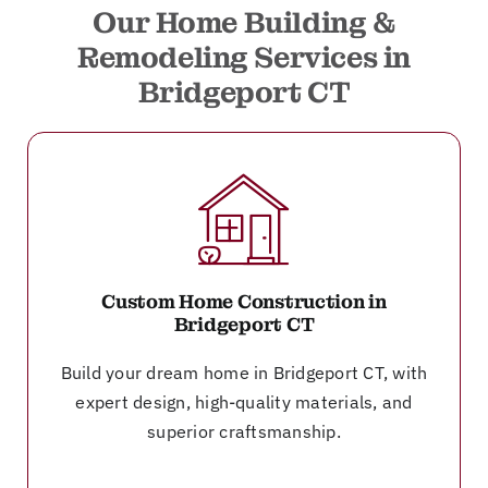
Our Home Building &
Remodeling Services in
Bridgeport CT
Custom Home Construction in
Bridgeport CT
Build your dream home in Bridgeport CT, with
expert design, high-quality materials, and
superior craftsmanship.