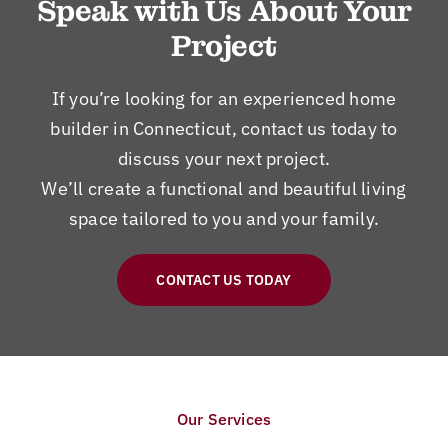
Speak with Us About Your
Project
If you’re looking for an experienced home
builder in Connecticut, contact us today to
discuss your next project.
We’ll create a functional and beautiful living
space tailored to you and your family.
CONTACT US TODAY
Our Services