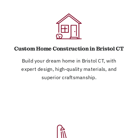
Custom Home Construction in Bristol CT
Build your dream home in Bristol CT, with
expert design, high-quality materials, and
superior craftsmanship.