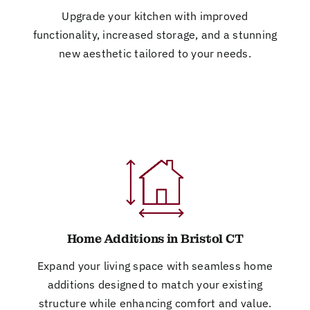
Upgrade your kitchen with improved
functionality, increased storage, and a stunning
new aesthetic tailored to your needs.
Home Additions in Bristol CT
Expand your living space with seamless home
additions designed to match your existing
structure while enhancing comfort and value.