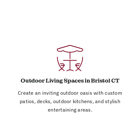
Outdoor Living Spaces in Bristol CT
Create an inviting outdoor oasis with custom
patios, decks, outdoor kitchens, and stylish
entertaining areas.