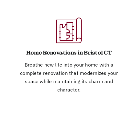
Home Renovations in Bristol CT
Breathe new life into your home with a
complete renovation that modernizes your
space while maintaining its charm and
character.