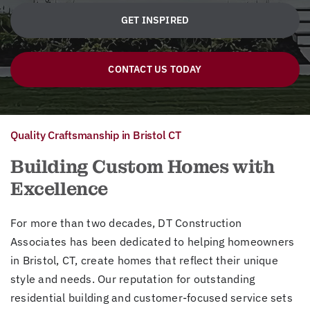
GET INSPIRED
CONTACT US TODAY
Quality Craftsmanship in Bristol CT
Building Custom Homes with
Excellence
For more than two decades, DT Construction
Associates has been dedicated to helping homeowners
in Bristol, CT, create homes that reflect their unique
style and needs. Our reputation for outstanding
residential building and customer-focused service sets