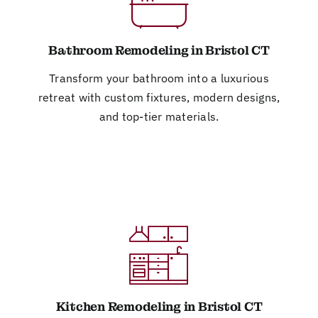
Bathroom Remodeling in Bristol CT
Transform your bathroom into a luxurious
retreat with custom fixtures, modern designs,
and top-tier materials.
Kitchen Remodeling in Bristol CT