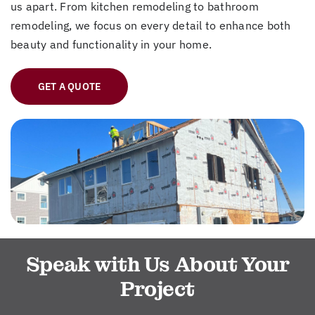
us apart. From kitchen remodeling to bathroom
remodeling, we focus on every detail to enhance both
beauty and functionality in your home.
GET A QUOTE
Speak with Us About Your
Project