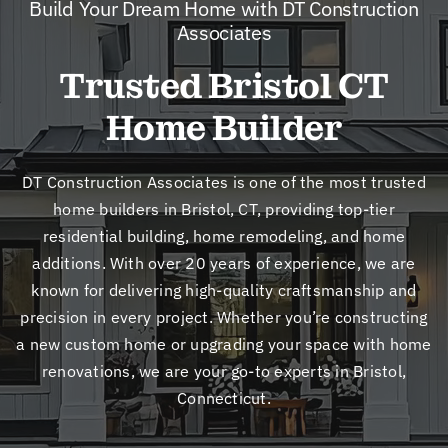
Build Your Dream Home with DT Construction
New
Associates
Trusted Bristol CT
Cont
Home Builder
DT Construction Associates is one of the most trusted
home builders in Bristol, CT, providing top-tier
residential building, home remodeling, and home
additions. With over 20 years of experience, we are
known for delivering high-quality craftsmanship and
precision in every project. Whether you’re constructing
a new custom home or upgrading your space with home
renovations, we are your go-to experts in Bristol,
Connecticut.