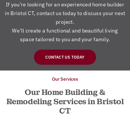
If you’re looking for an experienced home builder
in Bristol CT, contact us today to discuss your next
project.
We’ll create a functional and beautiful living
space tailored to you and your family.
CONTACT US TODAY
Our Services
Our Home Building &
Remodeling Services in Bristol
CT