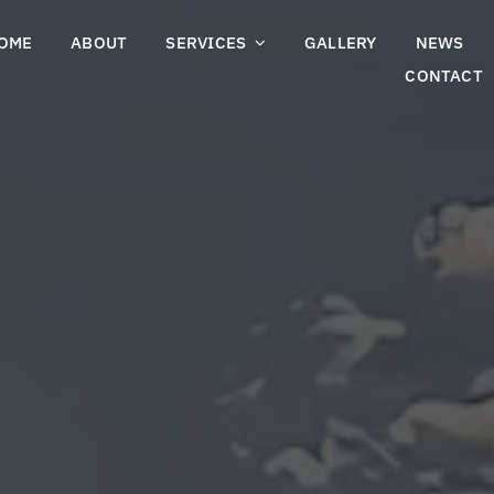
OME
ABOUT
SERVICES
GALLERY
NEWS
CONTACT