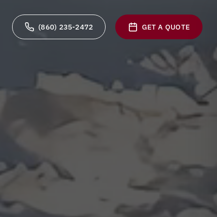
(860) 235-2472
GET A QUOTE