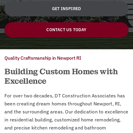
GET INSPIRED
CONTACT US TODAY
Quality Craftsmanship in Newport RI
Building Custom Homes with
Excellence
For over two decades, DT Construction Associates has
been creating dream homes throughout Newport, RI,
and the surrounding areas. Our dedication to excellence
in residential building, customized home remodeling,
and precise kitchen remodeling and bathroom