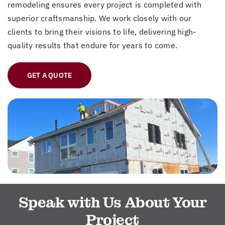
remodeling ensures every project is completed with
superior craftsmanship. We work closely with our
clients to bring their visions to life, delivering high-
quality results that endure for years to come.
GET A QUOTE
Speak with Us About Your
Project