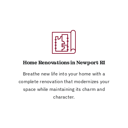
Home Renovations in Newport RI
Breathe new life into your home with a
complete renovation that modernizes your
space while maintaining its charm and
character.