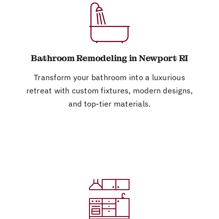
Bathroom Remodeling in Newport RI
Transform your bathroom into a luxurious
retreat with custom fixtures, modern designs,
and top-tier materials.