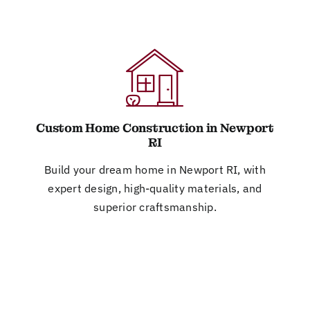
Custom Home Construction in Newport
RI
Build your dream home in Newport RI, with
expert design, high-quality materials, and
superior craftsmanship.