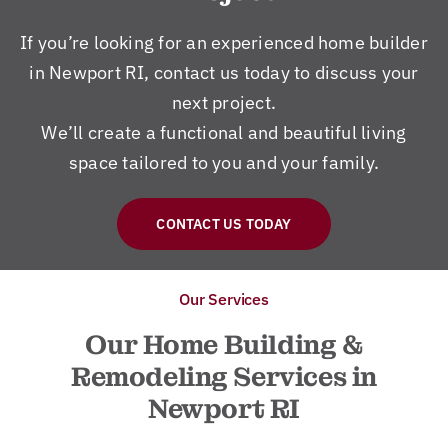
If you’re looking for an experienced home builder
in Newport RI, contact us today to discuss your
next project.
We’ll create a functional and beautiful living
space tailored to you and your family.
CONTACT US TODAY
Our Services
Our Home Building &
Remodeling Services in
Newport RI