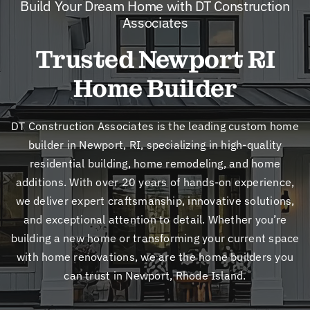
Build Your Dream Home with DT Construction
New
Associates
Trusted Newport RI
Cont
Home Builder
DT Construction Associates is the leading custom home
builder in Newport, RI, specializing in high-quality
residential building, home remodeling, and home
additions. With over 20 years of hands-on experience,
we deliver expert craftsmanship, innovative solutions,
and exceptional attention to detail. Whether you’re
building a new home or transforming your current space
with home renovations, we are the home builders you
can trust in Newport, Rhode Island.