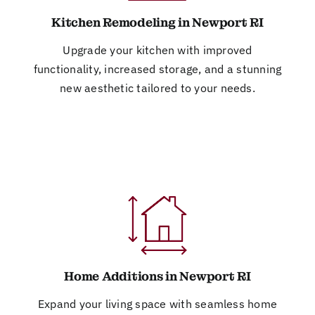
Kitchen Remodeling in Newport RI
Upgrade your kitchen with improved
functionality, increased storage, and a stunning
new aesthetic tailored to your needs.
Home Additions in Newport RI
Expand your living space with seamless home