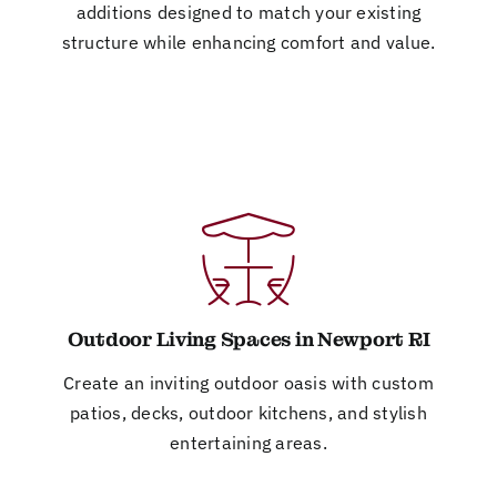
additions designed to match your existing
structure while enhancing comfort and value.
Outdoor Living Spaces in Newport RI
Create an inviting outdoor oasis with custom
patios, decks, outdoor kitchens, and stylish
entertaining areas.