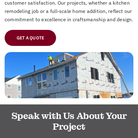
customer satisfaction. Our projects, whether a kitchen
remodeling job or a full-scale home addition, reflect our
commitment to excellence in craftsmanship and design.
GET A QUOTE
Speak with Us About Your
Project