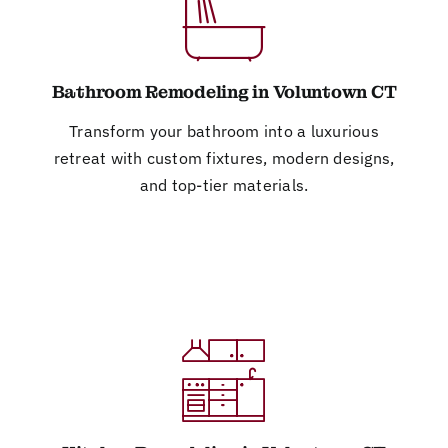
Bathroom Remodeling in Voluntown CT
Transform your bathroom into a luxurious
retreat with custom fixtures, modern designs,
and top-tier materials.