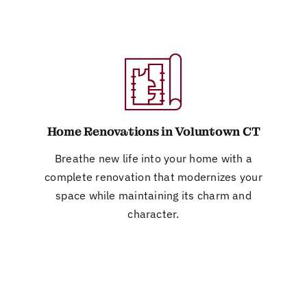
Home Renovations in Voluntown CT
Breathe new life into your home with a
complete renovation that modernizes your
space while maintaining its charm and
character.