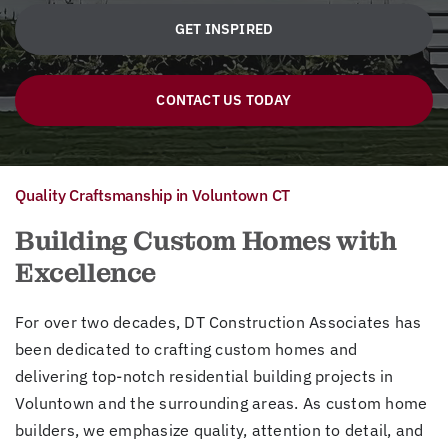
GET INSPIRED
CONTACT US TODAY
Quality Craftsmanship in Voluntown CT
Building Custom Homes with
Excellence
For over two decades, DT Construction Associates has
been dedicated to crafting custom homes and
delivering top-notch residential building projects in
Voluntown and the surrounding areas. As custom home
builders, we emphasize quality, attention to detail, and