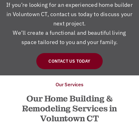
If you’re looking for an experienced home builder
in Voluntown CT, contact us today to discuss your
next project.
We’ll create a functional and beautiful living
space tailored to you and your family.
CONTACT US TODAY
Our Services
Our Home Building &
Remodeling Services in
Voluntown CT