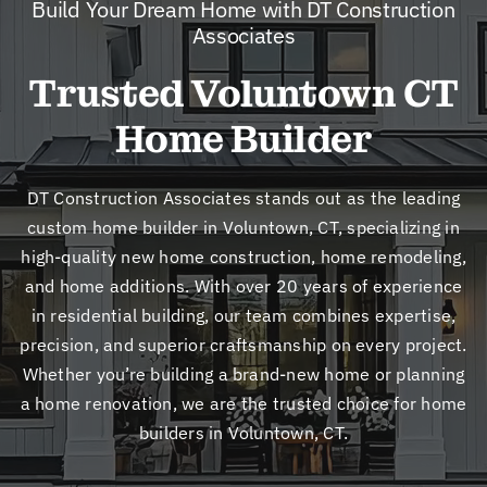
Build Your Dream Home with DT Construction
New
Associates
Trusted Voluntown CT
Cont
Home Builder
DT Construction Associates stands out as the leading
custom home builder in Voluntown, CT, specializing in
high-quality new home construction, home remodeling,
and home additions. With over 20 years of experience
in residential building, our team combines expertise,
precision, and superior craftsmanship on every project.
Whether you’re building a brand-new home or planning
a home renovation, we are the trusted choice for home
builders in Voluntown, CT.