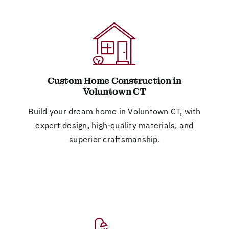
Custom Home Construction in
Voluntown CT
Build your dream home in Voluntown CT, with
expert design, high-quality materials, and
superior craftsmanship.