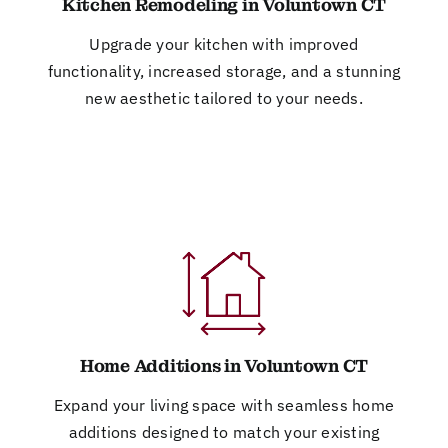
Kitchen Remodeling in Voluntown CT
Upgrade your kitchen with improved
functionality, increased storage, and a stunning
new aesthetic tailored to your needs.
Home Additions in Voluntown CT
Expand your living space with seamless home
additions designed to match your existing