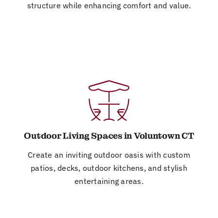
structure while enhancing comfort and value.
Outdoor Living Spaces in Voluntown CT
Create an inviting outdoor oasis with custom
patios, decks, outdoor kitchens, and stylish
entertaining areas.