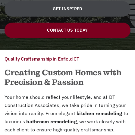
GET INSPIRED
CONTACT US TODAY
Quality Craftsmanship in Enfield CT
Creating Custom Homes with
Precision & Passion
Your home should reflect your lifestyle, and at DT
Construction Associates, we take pride in turning your
vision into reality. From elegant
kitchen remodeling
to
luxurious
bathroom remodeling
, we work closely with
each client to ensure high-quality craftsmanship,