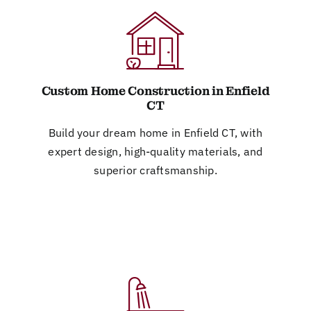
Custom Home Construction in Enfield
CT
Build your dream home in Enfield CT, with
expert design, high-quality materials, and
superior craftsmanship.