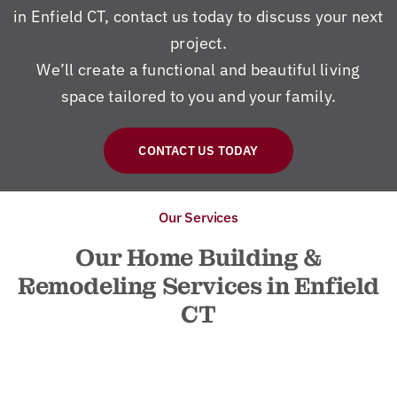
in Enfield CT, contact us today to discuss your next
project.
We’ll create a functional and beautiful living
space tailored to you and your family.
CONTACT US TODAY
Our Services
Our Home Building &
Remodeling Services in Enfield
CT