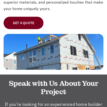
superior materials, and personalized touches that make
your home uniquely yours.
GET A QUOTE
Speak with Us About Your
Project
If you’re looking for an experienced home builder