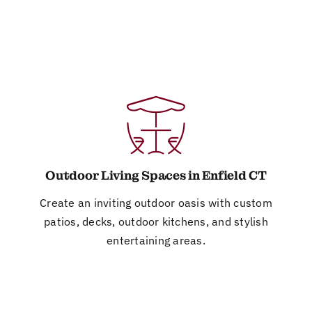
Outdoor Living Spaces in Enfield CT
Create an inviting outdoor oasis with custom
patios, decks, outdoor kitchens, and stylish
entertaining areas.