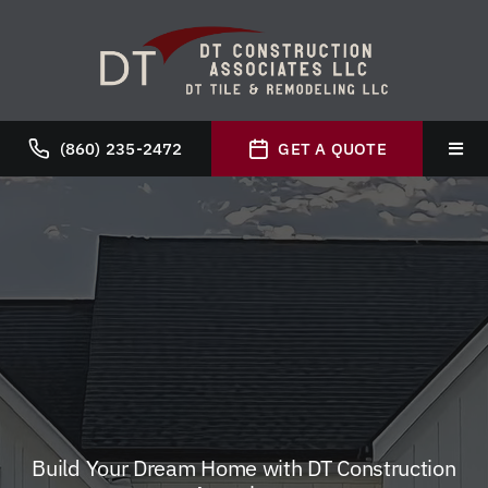
Skip
to
content
(860) 235-2472
GET A QUOTE
Toggl
Navig
Hom
Abou
Servi
Galle
Build Your Dream Home with DT Construction