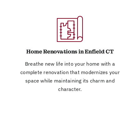
Home Renovations in Enfield CT
Breathe new life into your home with a
complete renovation that modernizes your
space while maintaining its charm and
character.