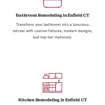
Bathroom Remodeling in Enfield CT
Transform your bathroom into a luxurious
retreat with custom fixtures, modern designs,
and top-tier materials.
Kitchen Remodeling in Enfield CT