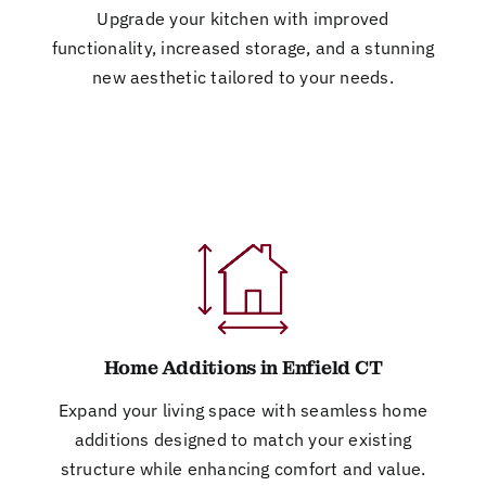
Upgrade your kitchen with improved
functionality, increased storage, and a stunning
new aesthetic tailored to your needs.
Home Additions in Enfield CT
Expand your living space with seamless home
additions designed to match your existing
structure while enhancing comfort and value.