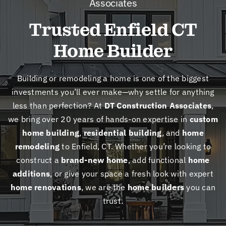
Associates
New
Trusted Enfield CT
Cont
Home Builder
Building or remodeling a home is one of the biggest
investments you’ll ever make—why settle for anything
less than perfection? At
DT Construction Associates
,
we bring over 20 years of hands-on expertise in
custom
home building
,
residential building
, and
home
remodeling
to Enfield, CT. Whether you’re looking to
construct a
brand-new home
, add functional
home
additions
, or give your space a fresh look with expert
home renovations
, we are the
home builders
you can
trust.