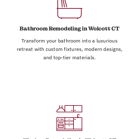
Bathroom Remodeling in Wolcott CT
Transform your bathroom into a luxurious
retreat with custom fixtures, modern designs,
and top-tier materials.