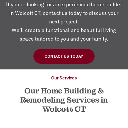
If you’re looking for an experienced home builder
in Wolcott CT, contact us today to discuss your
next project.
We’ll create a functional and beautiful living
space tailored to you and your family.
CONTACT US TODAY
Our Services
Our Home Building &
Remodeling Services in
Wolcott CT