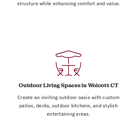
structure while enhancing comfort and value.
Outdoor Living Spaces in Wolcott CT
Create an inviting outdoor oasis with custom
patios, decks, outdoor kitchens, and stylish
entertaining areas.