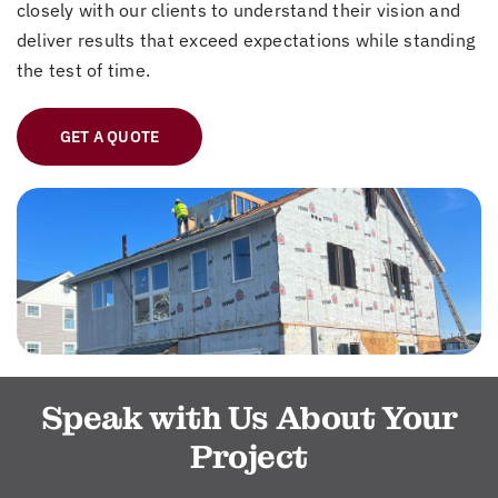
closely with our clients to understand their vision and
deliver results that exceed expectations while standing
the test of time.
GET A QUOTE
Speak with Us About Your
Project