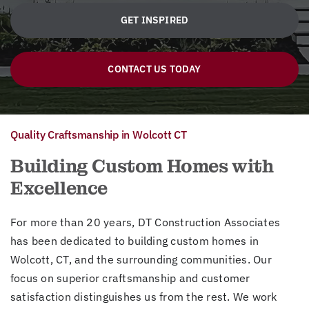
GET INSPIRED
CONTACT US TODAY
Quality Craftsmanship in Wolcott CT
Building Custom Homes with
Excellence
For more than 20 years, DT Construction Associates
has been dedicated to building custom homes in
Wolcott, CT, and the surrounding communities. Our
focus on superior craftsmanship and customer
satisfaction distinguishes us from the rest. We work