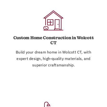
Custom Home Construction in Wolcott
CT
Build your dream home in Wolcott CT, with
expert design, high-quality materials, and
superior craftsmanship.