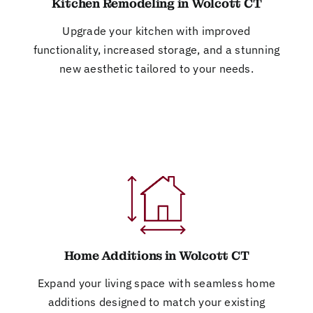
Kitchen Remodeling in Wolcott CT
Upgrade your kitchen with improved
functionality, increased storage, and a stunning
new aesthetic tailored to your needs.
Home Additions in Wolcott CT
Expand your living space with seamless home
additions designed to match your existing