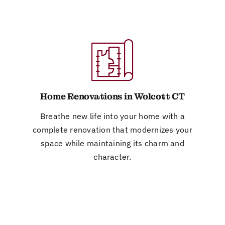
Home Renovations in Wolcott CT
Breathe new life into your home with a
complete renovation that modernizes your
space while maintaining its charm and
character.