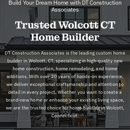
Build Your Dream Home with DT Construction
New
Associates
Trusted Wolcott CT
Cont
Home Builder
DT Construction Associates is the leading custom home
builder in Wolcott, CT, specializing in high-quality new
home construction, home remodeling, and home
additions. With over 20 years of hands-on experience,
we deliver exceptional craftsmanship and attention to
detail in every project. Whether you want to create a
brand-new home or enhance your existing living space,
we are the trusted choice for home building in Wolcott,
Connecticut.