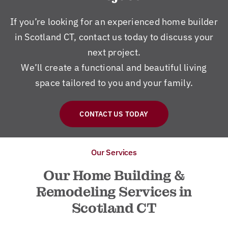
If you’re looking for an experienced home builder
in Scotland CT, contact us today to discuss your
next project.
We’ll create a functional and beautiful living
space tailored to you and your family.
CONTACT US TODAY
Our Services
Our Home Building &
Remodeling Services in
Scotland CT