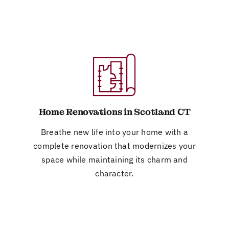
Home Renovations in Scotland CT
Breathe new life into your home with a
complete renovation that modernizes your
space while maintaining its charm and
character.