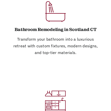
Bathroom Remodeling in Scotland CT
Transform your bathroom into a luxurious
retreat with custom fixtures, modern designs,
and top-tier materials.