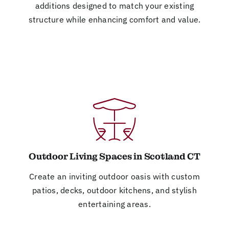
additions designed to match your existing
structure while enhancing comfort and value.
Outdoor Living Spaces in Scotland CT
Create an inviting outdoor oasis with custom
patios, decks, outdoor kitchens, and stylish
entertaining areas.