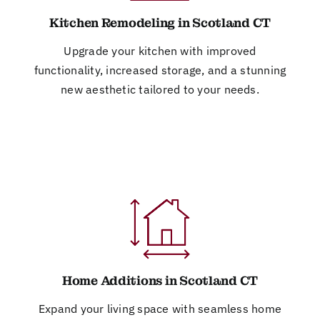
Kitchen Remodeling in Scotland CT
Upgrade your kitchen with improved
functionality, increased storage, and a stunning
new aesthetic tailored to your needs.
Home Additions in Scotland CT
Expand your living space with seamless home