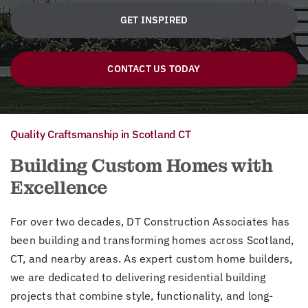
GET INSPIRED
CONTACT US TODAY
Quality Craftsmanship in Scotland CT
Building Custom Homes with
Excellence
For over two decades, DT Construction Associates has
been building and transforming homes across Scotland,
CT, and nearby areas. As expert custom home builders,
we are dedicated to delivering residential building
projects that combine style, functionality, and long-