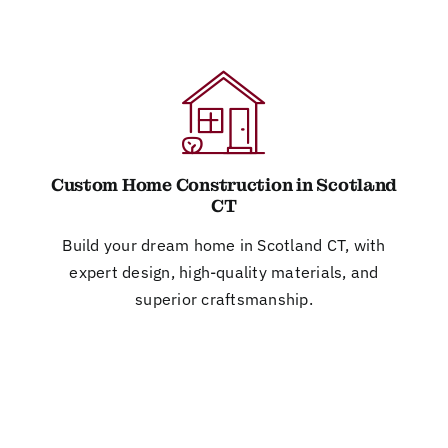
Custom Home Construction in Scotland
CT
Build your dream home in Scotland CT, with
expert design, high-quality materials, and
superior craftsmanship.