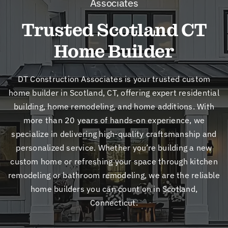
Associates
New
Trusted Scotland CT
Cont
Home Builder
DT Construction Associates is your trusted custom
home builder in Scotland, CT, offering expert residential
building, home remodeling, and home additions. With
more than 20 years of hands-on experience, we
specialize in delivering high-quality craftsmanship and
personalized service. Whether you’re building a new
custom home or refreshing your space through kitchen
remodeling or bathroom remodeling, we are the reliable
home builders you can count on in Scotland,
Connecticut.