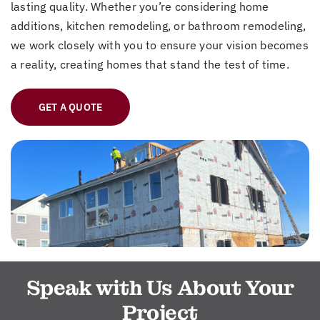
lasting quality. Whether you’re considering home
additions, kitchen remodeling, or bathroom remodeling,
we work closely with you to ensure your vision becomes
a reality, creating homes that stand the test of time.
GET A QUOTE
Speak with Us About Your
Project