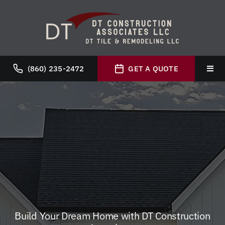
Skip
to
content
(860) 235-2472
GET A QUOTE
Toggl
Navig
Hom
Abou
Servi
Galle
Build Your Dream Home with DT Construction