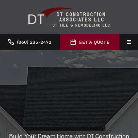
Skip
to
content
(860) 235-2472
GET A QUOTE
Toggl
Navig
Hom
Abou
Servi
Galle
Build Your Dream Home with DT Construction