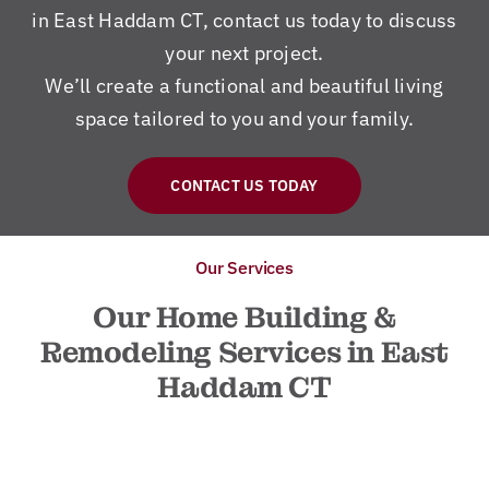
in East Haddam CT, contact us today to discuss
your next project.
We’ll create a functional and beautiful living
space tailored to you and your family.
CONTACT US TODAY
Our Services
Our Home Building &
Remodeling Services in East
Haddam CT