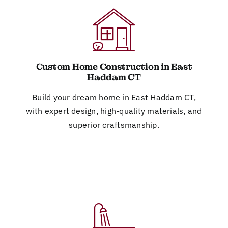
Custom Home Construction in East
Haddam CT
Build your dream home in East Haddam CT,
with expert design, high-quality materials, and
superior craftsmanship.