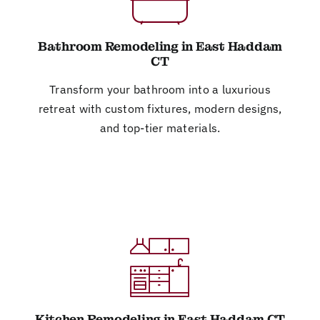
Bathroom Remodeling in East Haddam
CT
Transform your bathroom into a luxurious
retreat with custom fixtures, modern designs,
and top-tier materials.
Kitchen Remodeling in East Haddam CT