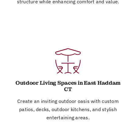
structure while enhancing comfort and value.
Outdoor Living Spaces in East Haddam
CT
Create an inviting outdoor oasis with custom
patios, decks, outdoor kitchens, and stylish
entertaining areas.