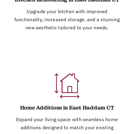
Upgrade your kitchen with improved
functionality, increased storage, and a stunning
new aesthetic tailored to your needs.
Home Additions in East Haddam CT
Expand your living space with seamless home
additions designed to match your existing