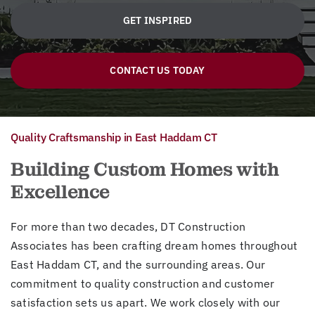
GET INSPIRED
CONTACT US TODAY
Quality Craftsmanship in East Haddam CT
Building Custom Homes with
Excellence
For more than two decades, DT Construction
Associates has been crafting dream homes throughout
East Haddam CT, and the surrounding areas. Our
commitment to quality construction and customer
satisfaction sets us apart. We work closely with our