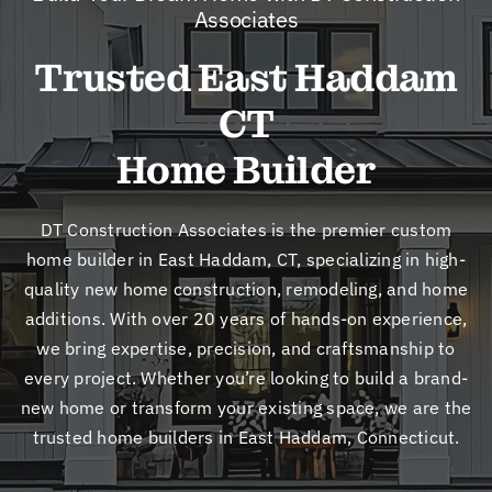
New
Associates
Trusted East Haddam
Cont
CT
Home Builder
DT Construction Associates is the premier custom
home builder in East Haddam, CT, specializing in high-
quality new home construction, remodeling, and home
additions. With over 20 years of hands-on experience,
we bring expertise, precision, and craftsmanship to
every project. Whether you’re looking to build a brand-
new home or transform your existing space, we are the
trusted home builders in East Haddam, Connecticut.