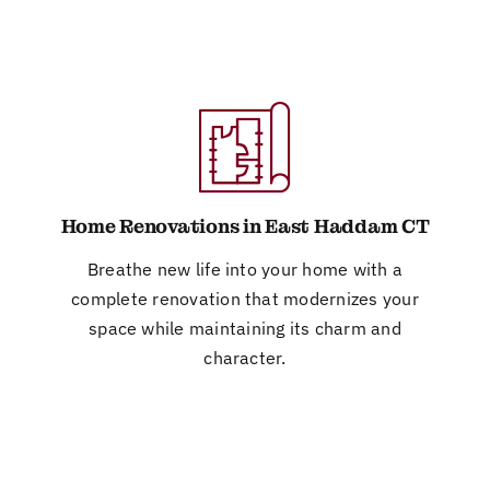
Home Renovations in East Haddam CT
Breathe new life into your home with a
complete renovation that modernizes your
space while maintaining its charm and
character.