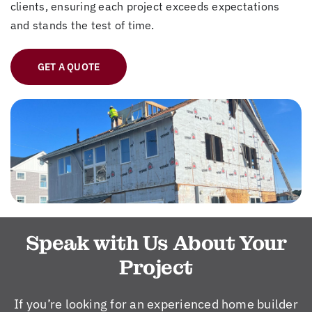
clients, ensuring each project exceeds expectations
and stands the test of time.
GET A QUOTE
Speak with Us About Your
Project
If you’re looking for an experienced home builder