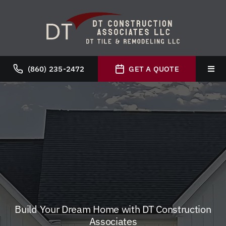
Skip
to
content
(860) 235-2472
GET A QUOTE
Toggl
Navig
Hom
Abou
Servi
Galle
Build Your Dream Home with DT Construction
Associates