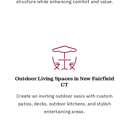
structure while enhancing comfort and value.
Outdoor Living Spaces in New Fairfield
CT
Create an inviting outdoor oasis with custom
patios, decks, outdoor kitchens, and stylish
entertaining areas.