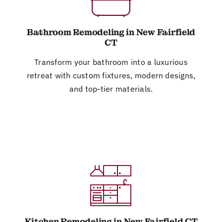
Bathroom Remodeling in New Fairfield
CT
Transform your bathroom into a luxurious
retreat with custom fixtures, modern designs,
and top-tier materials.
Kitchen Remodeling in New Fairfield CT