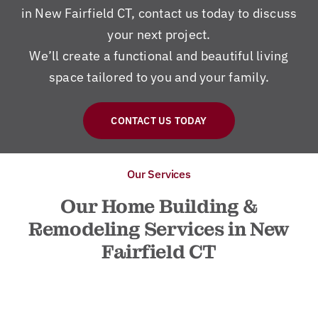
in New Fairfield CT, contact us today to discuss
your next project.
We’ll create a functional and beautiful living
space tailored to you and your family.
CONTACT US TODAY
Our Services
Our Home Building &
Remodeling Services in New
Fairfield CT