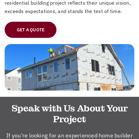
residential building project reflects their unique vision,
exceeds expectations, and stands the test of time.
GET A QUOTE
Speak with Us About Your
Project
If you’re looking for an experienced home builder