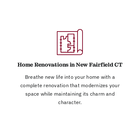
Home Renovations in New Fairfield CT
Breathe new life into your home with a
complete renovation that modernizes your
space while maintaining its charm and
character.