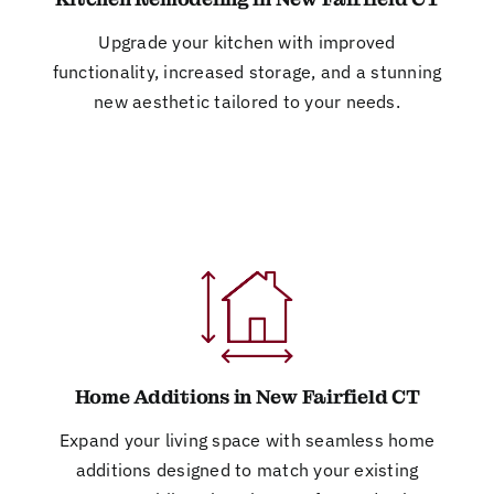
Upgrade your kitchen with improved
functionality, increased storage, and a stunning
new aesthetic tailored to your needs.
Home Additions in New Fairfield CT
Expand your living space with seamless home
additions designed to match your existing