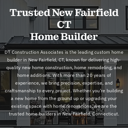
New
Trusted New Fairfield
CT
Cont
Home Builder
DT Construction Associates is the leading custom home
builder in New Fairfield, CT, known for delivering high-
quality new home construction, home remodeling, and
home additions. With more than 20 years of
experience, we bring precision, expertise, and
craftsmanship to every project. Whether you’re building
a new home from the ground up or upgrading your
existing space with home renovations, we are the
trusted home builders in New Fairfield, Connecticut.