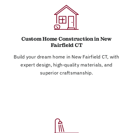
Custom Home Construction in New
Fairfield CT
Build your dream home in New Fairfield CT, with
expert design, high-quality materials, and
superior craftsmanship.