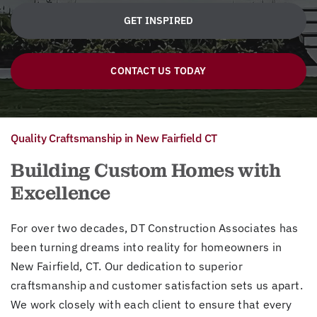
GET INSPIRED
CONTACT US TODAY
Quality Craftsmanship in New Fairfield CT
Building Custom Homes with
Excellence
For over two decades, DT Construction Associates has
been turning dreams into reality for homeowners in
New Fairfield, CT. Our dedication to superior
craftsmanship and customer satisfaction sets us apart.
We work closely with each client to ensure that every