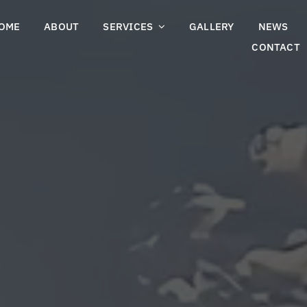
OME
ABOUT
SERVICES
GALLERY
NEWS
CONTACT