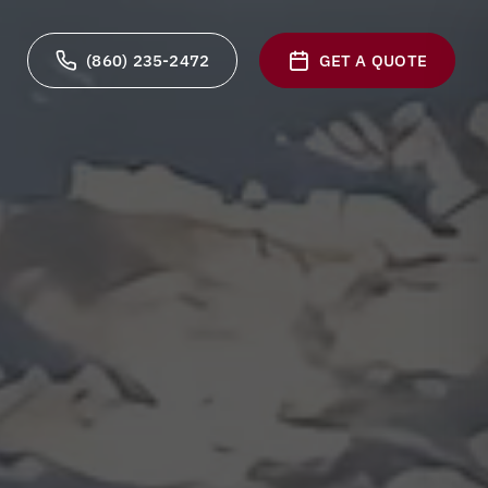
(860) 235-2472
GET A QUOTE