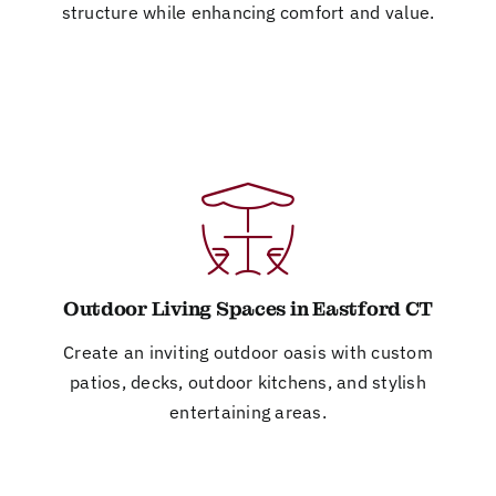
structure while enhancing comfort and value.
Outdoor Living Spaces in Eastford CT
Create an inviting outdoor oasis with custom
patios, decks, outdoor kitchens, and stylish
entertaining areas.