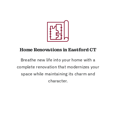
Home Renovations in Eastford CT
Breathe new life into your home with a
complete renovation that modernizes your
space while maintaining its charm and
character.