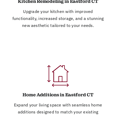
Kitchen Remodeling in Eastford CT
Upgrade your kitchen with improved
functionality, increased storage, and a stunning
new aesthetic tailored to your needs.
Home Additions in Eastford CT
Expand your living space with seamless home
additions designed to match your existing