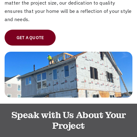
matter the project size, our dedication to quality
ensures that your home will be a reflection of your style
and needs.
GET A QUOTE
Speak with Us About Your
Project