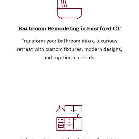
Bathroom Remodeling in Eastford CT
Transform your bathroom into a luxurious
retreat with custom fixtures, modern designs,
and top-tier materials.