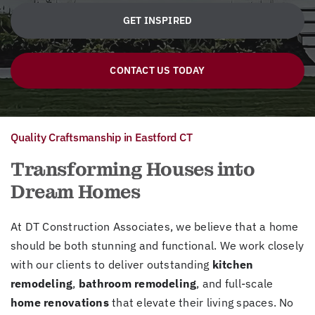
GET INSPIRED
CONTACT US TODAY
Quality Craftsmanship in Eastford CT
Transforming Houses into
Dream Homes
At DT Construction Associates, we believe that a home
should be both stunning and functional. We work closely
with our clients to deliver outstanding
kitchen
remodeling
,
bathroom remodeling
, and full-scale
home renovations
that elevate their living spaces. No