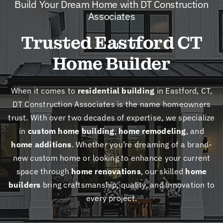
Build Your Dream Home with DT Construction
New
Associates
Trusted Eastford CT
Cont
Home Builder
When it comes to
residential building
in Eastford, CT,
DT Construction Associates is the name homeowners
trust. With over two decades of expertise, we specialize
in
custom home building
,
home remodeling
, and
home additions
. Whether you’re dreaming of a brand-
new custom home or looking to enhance your current
space through
home renovations
, our skilled
home
builders
bring craftsmanship, quality, and innovation to
every project.