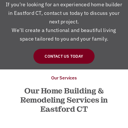
If you’re looking for an experienced home builder
in Eastford CT, contact us today to discuss your
next project.
We’ll create a functional and beautiful living
space tailored to you and your family.
CONTACT US TODAY
Our Services
Our Home Building &
Remodeling Services in
Eastford CT