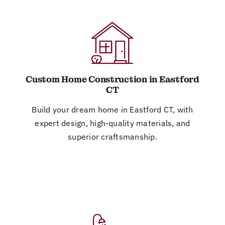
Custom Home Construction in Eastford
CT
Build your dream home in Eastford CT, with
expert design, high-quality materials, and
superior craftsmanship.