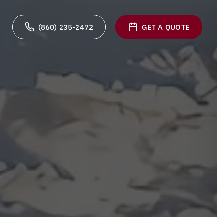
(860) 235-2472
GET A QUOTE