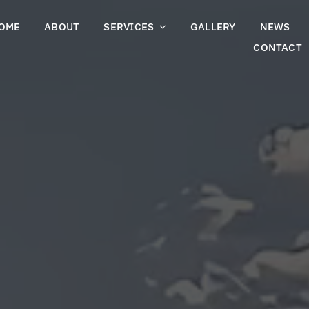
OME
ABOUT
SERVICES
GALLERY
NEWS
CONTACT