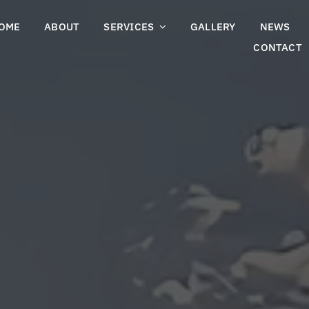
OME
ABOUT
SERVICES
GALLERY
NEWS
CONTACT