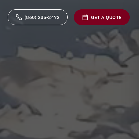
(860) 235-2472
GET A QUOTE