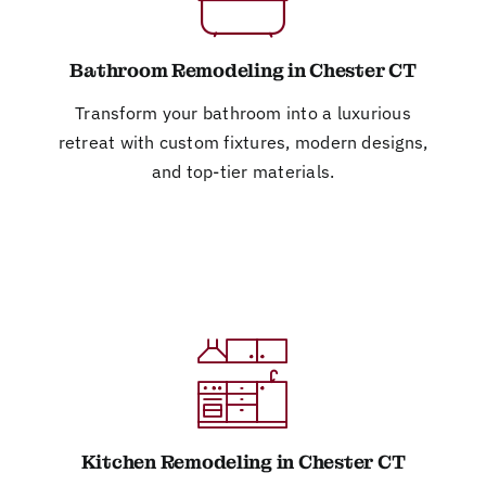
Bathroom Remodeling in Chester CT
Transform your bathroom into a luxurious
retreat with custom fixtures, modern designs,
and top-tier materials.
Kitchen Remodeling in Chester CT