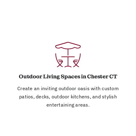
Outdoor Living Spaces in Chester CT
Create an inviting outdoor oasis with custom
patios, decks, outdoor kitchens, and stylish
entertaining areas.