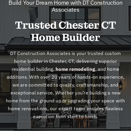
Build Your Dream Home with DT Construction
New
Associates
Trusted Chester CT
Cont
Home Builder
DT Construction Associates is your trusted
custom
home builder in Chester, CT, delivering superior
residential building
,
home remodeling
, and
home
additions
. With over 20 years of hands-on experience,
we are committed to quality, craftsmanship, and
exceptional service. Whether you’re building a new
home from the ground up or upgrading your space with
home renovations
, our expert team ensures flawless
execution from start to finish.