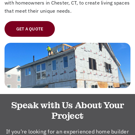
with homeowners in Chester, CT, to create living spaces
that meet their unique needs.
GET A QUOTE
Speak with Us About Your
Project
If you’re looking for an experienced home builder