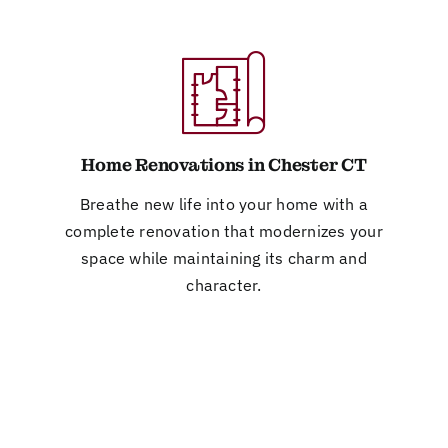
Home Renovations in Chester CT
Breathe new life into your home with a
complete renovation that modernizes your
space while maintaining its charm and
character.