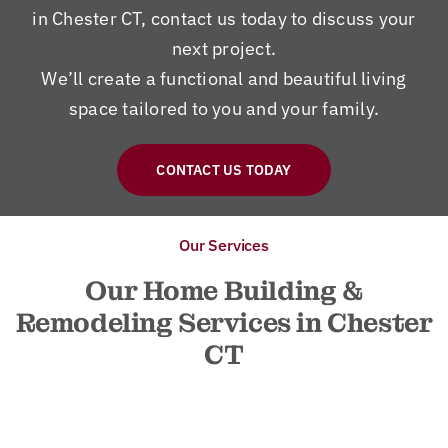
in Chester CT, contact us today to discuss your
next project.
We’ll create a functional and beautiful living
space tailored to you and your family.
CONTACT US TODAY
Our Services
Our Home Building &
Remodeling Services in Chester
CT