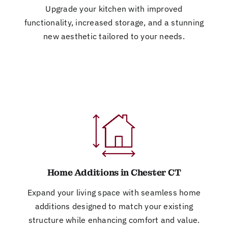
Upgrade your kitchen with improved
functionality, increased storage, and a stunning
new aesthetic tailored to your needs.
Home Additions in Chester CT
Expand your living space with seamless home
additions designed to match your existing
structure while enhancing comfort and value.