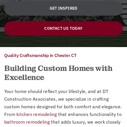
GET INSPIRED
CONTACT US TODAY
Quality Craftsmanship in Chester CT
Building Custom Homes with
Excellence
Your home should reflect your lifestyle, and at DT
Construction Associates, we specialize in crafting
custom homes designed for both comfort and elegance.
From
kitchen remodeling
that enhances functionality to
bathroom remodeling
that adds luxury, we work closely