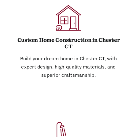
Custom Home Construction in Chester
CT
Build your dream home in Chester CT, with
expert design, high-quality materials, and
superior craftsmanship.