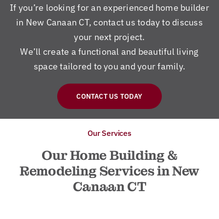
If you’re looking for an experienced home builder
in New Canaan CT, contact us today to discuss
your next project.
We’ll create a functional and beautiful living
space tailored to you and your family.
CONTACT US TODAY
Our Services
Our Home Building &
Remodeling Services in New
Canaan CT