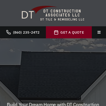
Skip
to
content
(860) 235-2472
GET A QUOTE
Toggl
Navig
Hom
Abou
Servi
Galle
Build Your Dream Home with DT Construction