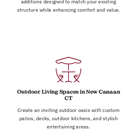
additions designed to match your existing
structure while enhancing comfort and value.
Outdoor Living Spaces in New Canaan
CT
Create an inviting outdoor oasis with custom
patios, decks, outdoor kitchens, and stylish
entertaining areas.