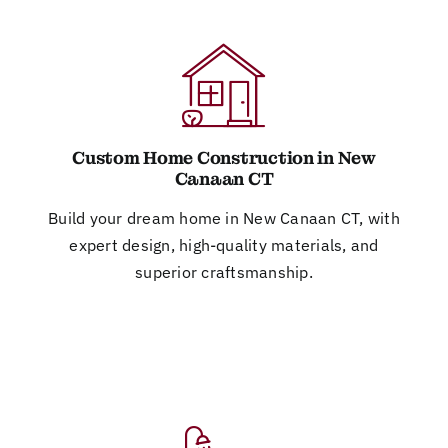
Custom Home Construction in New
Canaan CT
Build your dream home in New Canaan CT, with
expert design, high-quality materials, and
superior craftsmanship.