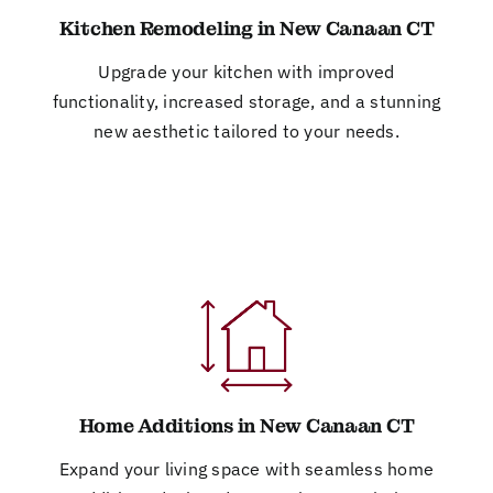
Kitchen Remodeling in New Canaan CT
Upgrade your kitchen with improved
functionality, increased storage, and a stunning
new aesthetic tailored to your needs.
Home Additions in New Canaan CT
Expand your living space with seamless home