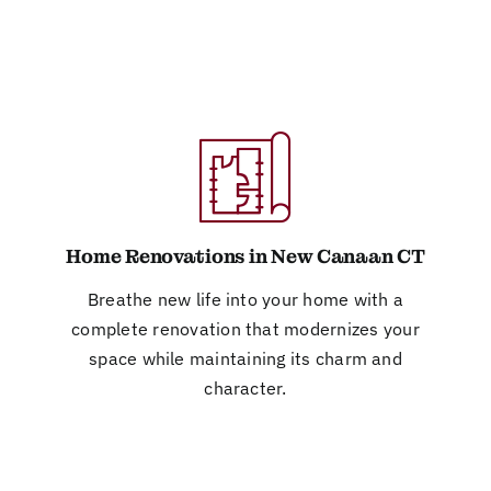
Home Renovations in New Canaan CT
Breathe new life into your home with a
complete renovation that modernizes your
space while maintaining its charm and
character.