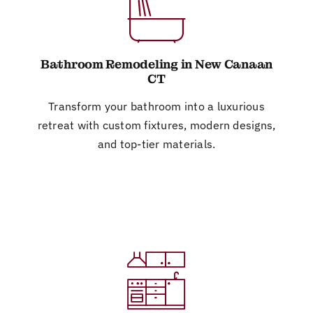
Bathroom Remodeling in New Canaan
CT
Transform your bathroom into a luxurious
retreat with custom fixtures, modern designs,
and top-tier materials.