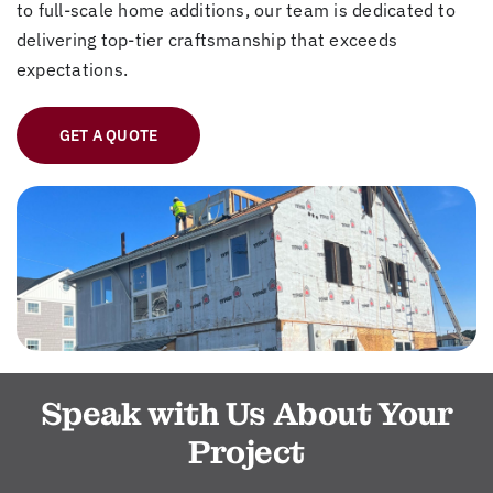
to full-scale home additions, our team is dedicated to
delivering top-tier craftsmanship that exceeds
expectations.
GET A QUOTE
Speak with Us About Your
Project