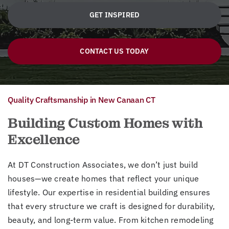
GET INSPIRED
CONTACT US TODAY
Quality Craftsmanship in New Canaan CT
Building Custom Homes with
Excellence
At DT Construction Associates, we don’t just build
houses—we create homes that reflect your unique
lifestyle. Our expertise in residential building ensures
that every structure we craft is designed for durability,
beauty, and long-term value. From kitchen remodeling