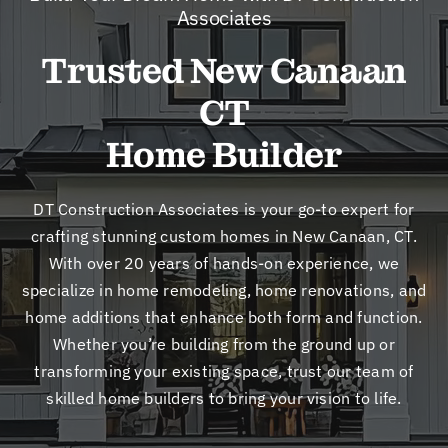
New
Associates
Trusted New Canaan
Cont
CT
Home Builder
DT Construction Associates is your go-to expert for
crafting stunning custom homes in New Canaan, CT.
With over 20 years of hands-on experience, we
specialize in home remodeling, home renovations, and
home additions that enhance both form and function.
Whether you’re building from the ground up or
transforming your existing space, trust our team of
skilled home builders to bring your vision to life.