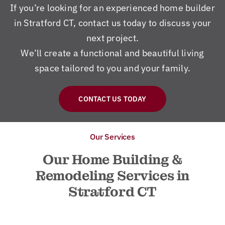
If you’re looking for an experienced home builder
in Stratford CT, contact us today to discuss your
next project.
We’ll create a functional and beautiful living
space tailored to you and your family.
CONTACT US TODAY
Our Services
Our Home Building &
Remodeling Services in
Stratford CT