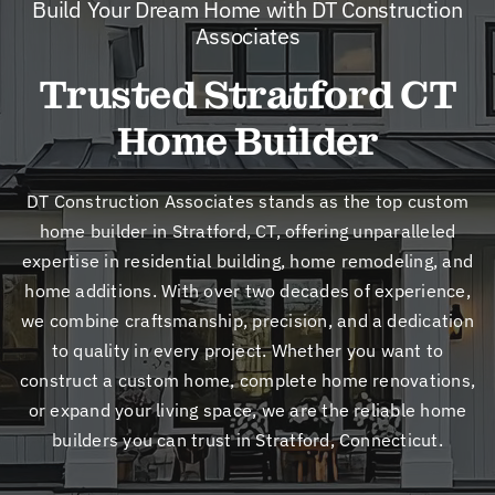
Build Your Dream Home with DT Construction
New
Associates
Trusted Stratford CT
Cont
Home Builder
DT Construction Associates stands as the top custom
home builder in Stratford, CT, offering unparalleled
expertise in residential building, home remodeling, and
home additions. With over two decades of experience,
we combine craftsmanship, precision, and a dedication
to quality in every project. Whether you want to
construct a custom home, complete home renovations,
or expand your living space, we are the reliable home
builders you can trust in Stratford, Connecticut.