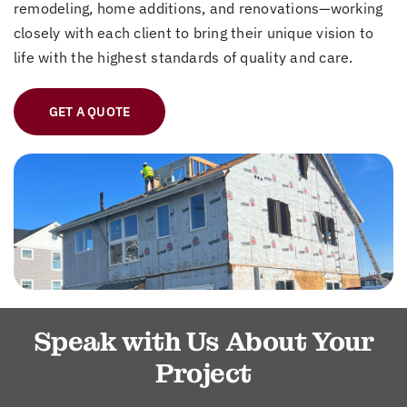
remodeling, home additions, and renovations—working
closely with each client to bring their unique vision to
life with the highest standards of quality and care.
GET A QUOTE
Speak with Us About Your
Project