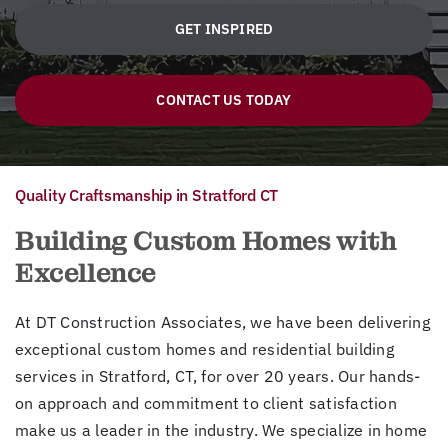
GET INSPIRED
CONTACT US TODAY
Quality Craftsmanship in Stratford CT
Building Custom Homes with
Excellence
At DT Construction Associates, we have been delivering
exceptional custom homes and residential building
services in Stratford, CT, for over 20 years. Our hands-
on approach and commitment to client satisfaction
make us a leader in the industry. We specialize in home