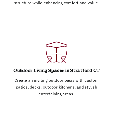
structure while enhancing comfort and value.
Outdoor Living Spaces in Stratford CT
Create an inviting outdoor oasis with custom
patios, decks, outdoor kitchens, and stylish
entertaining areas.