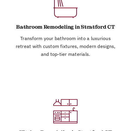
Bathroom Remodeling in Stratford CT
Transform your bathroom into a luxurious
retreat with custom fixtures, modern designs,
and top-tier materials.