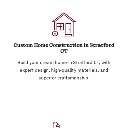
Custom Home Construction in Stratford
CT
Build your dream home in Stratford CT, with
expert design, high-quality materials, and
superior craftsmanship.