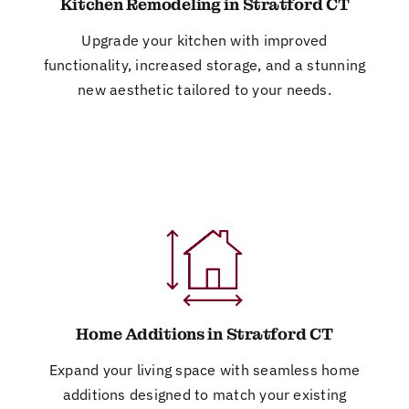
Kitchen Remodeling in Stratford CT
Upgrade your kitchen with improved
functionality, increased storage, and a stunning
new aesthetic tailored to your needs.
Home Additions in Stratford CT
Expand your living space with seamless home
additions designed to match your existing