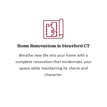
Home Renovations in Stratford CT
Breathe new life into your home with a
complete renovation that modernizes your
space while maintaining its charm and
character.