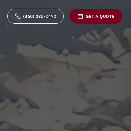
(860) 235-2472
GET A QUOTE