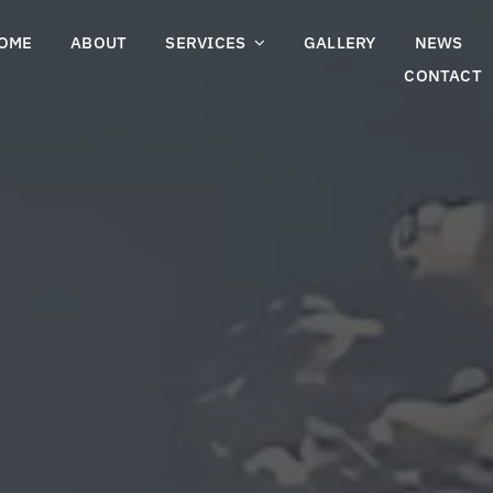
OME
ABOUT
SERVICES
GALLERY
NEWS
CONTACT