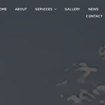
OME
ABOUT
SERVICES
GALLERY
NEWS
CONTACT