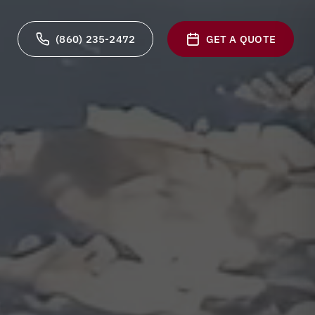
(860) 235-2472
GET A QUOTE