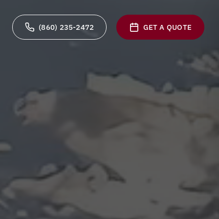
(860) 235-2472
GET A QUOTE