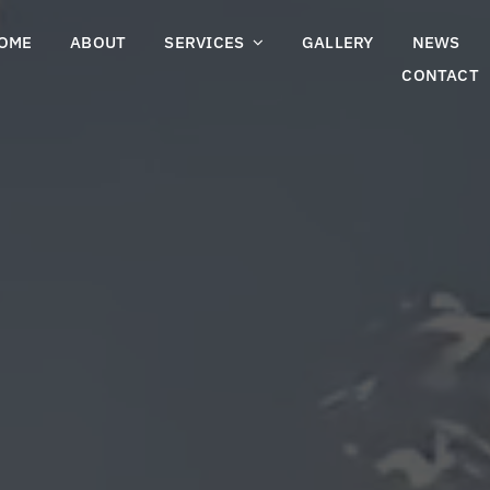
OME
ABOUT
SERVICES
GALLERY
NEWS
CONTACT