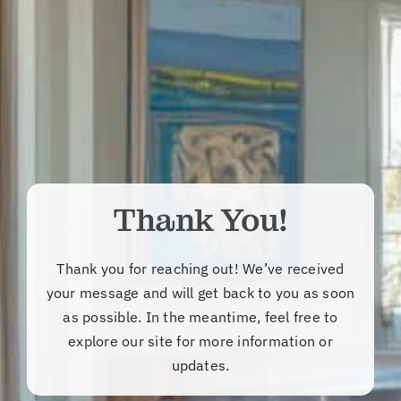
Thank You!
Thank you for reaching out! We’ve received
your message and will get back to you as soon
as possible. In the meantime, feel free to
explore our site for more information or
updates.